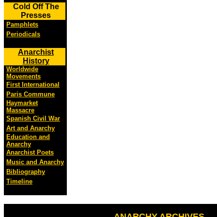
Cold Off The
Presses
Pamphlets
Periodicals
Anarchist
History
Worldwide
Movements
First International
Paris Commune
Haymarket
Massacre
Spanish Civil War
Art and Anarchy
Education and
Anarchy
Anarchist Poets
Music and Anarchy
Bibliography
Timeline
ANARCHY ARCHIVES