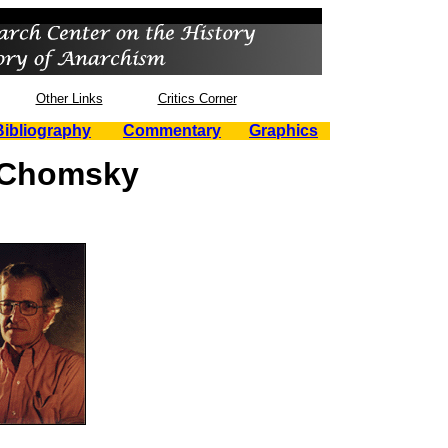
Other Links
Critics Corner
Bibliography
Commentary
Graphics
Chomsky