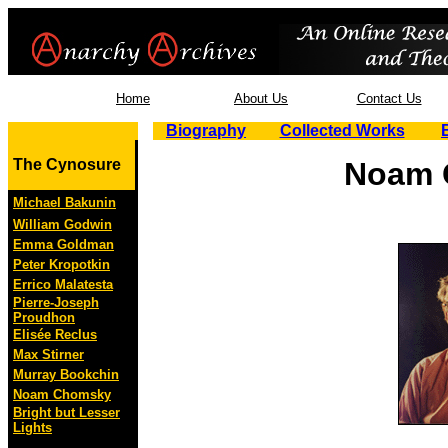
Home
About Us
Contact Us
Biography
Collected Works
The Cynosure
Noam 
Michael Bakunin
William Godwin
Emma Goldman
Peter Kropotkin
Errico Malatesta
Pierre-Joseph
Proudhon
Elisée Reclus
Max Stirner
Murray Bookchin
Noam Chomsky
Bright but Lesser
Lights