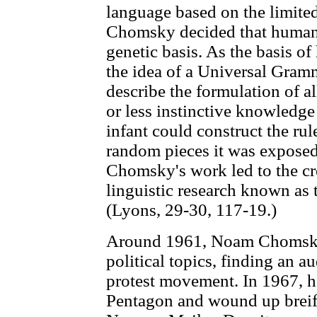
language based on the limite
Chomsky decided that human 
genetic basis. As the basis o
the idea of a Universal Gramma
describe the formulation of 
or less instinctive knowledge
infant could construct the rul
random pieces it was exposed
Chomsky's work led to the cre
linguistic research known as
(Lyons, 29-30, 117-19.)
Around 1961, Noam Chomsky 
political topics, finding an 
protest movement. In 1967, h
Pentagon and wound up breifly