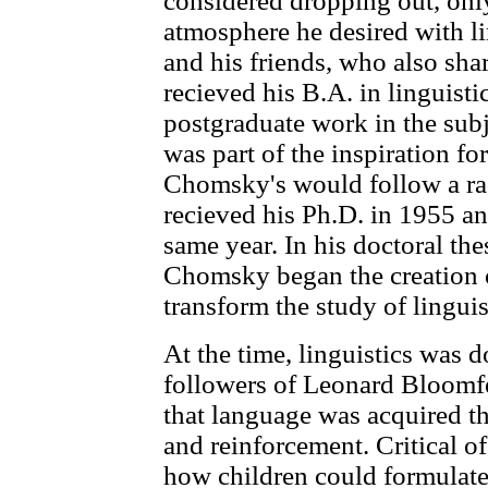
considered dropping out, only 
atmosphere he desired with lin
and his friends, who also shar
recieved his B.A. in linguist
postgraduate work in the subj
was part of the inspiration 
Chomsky's would follow a rad
recieved his Ph.D. in 1955 an
same year. In his doctoral thes
Chomsky began the creation 
transform the study of linguis
At the time, linguistics was
followers of Leonard Bloomfe
that language was acquired t
and reinforcement. Critical o
how children could formulate 