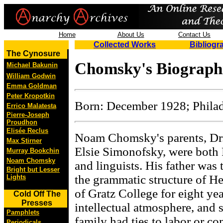
Home
About Us
Contact Us
Collected Works
Bibliogr
The Cynosure
Chomsky's Biographi
Michael Bakunin
William Godwin
Emma Goldman
Peter Kropotkin
Born: December 1928; Phila
Errico Malatesta
Pierre-Joseph
Proudhon
Elisée Reclus
Noam Chomsky's parents, Dr
Max Stirner
Elsie Simonofsky, were both 
Murray Bookchin
Noam Chomsky
and linguists. His father was
Bright but Lesser
the grammatic structure of He
Lights
of Gratz College for eight y
Cold Off The
Presses
intellectual atmosphere, and
Pamphlets
family had ties to labor or 
Periodicals