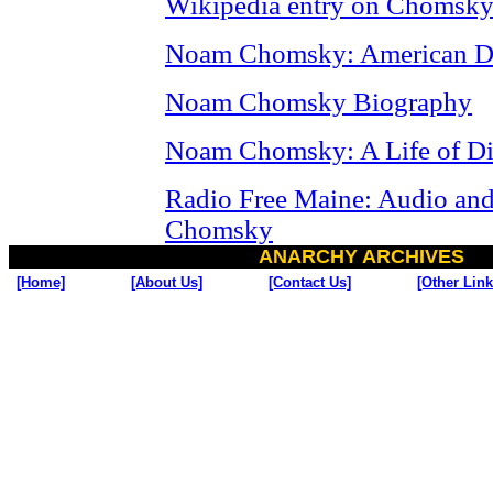
Wikipedia entry on Chomsk
Noam Chomsky: American Di
Noam Chomsky Biography
Noam Chomsky: A Life of Di
Radio Free Maine: Audio and
Chomsky
ANARCHY ARCHIVES
[Home]
[About Us]
[Contact Us]
[Other Link