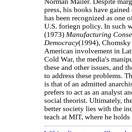
Norman Mailer. Despite marg
press, his books have gained
has been recognized as one of
U.S. foriegn policy. In such 
(1973)
Manufacturing Conse
Democracy
(1994), Chomsky a
American involvement in Lat
Cold War, the media's manipul
these and other issues, and th
to address these problems. Th
is that of an admitted anarch
prefers to act as an analyst and
social theorist. Ultimately, t
better society lies with the 
teach at MIT, where he holds 