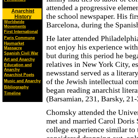
attended a progressive eleme
Anarchist
the school newspaper. His firs
History
Worldwide
Barcelona, during the Spanish
Movements
First International
He later attended Philadelphi
Paris Commune
Haymarket
not enjoy his experience with
Massacre
Spanish Civil War
but during this period he bega
Art and Anarchy
relatives in New York City, e
Education and
Anarchy
newsstand served as a literar
Anarchist Poets
of the Jewish intellectual co
Music and Anarchy
Bibliography
began reading anarchist literat
Timeline
(Barsamian, 231, Barsky, 21-
Chomsky attended the Univer
met and married Carol Doris 
college experience similar to 