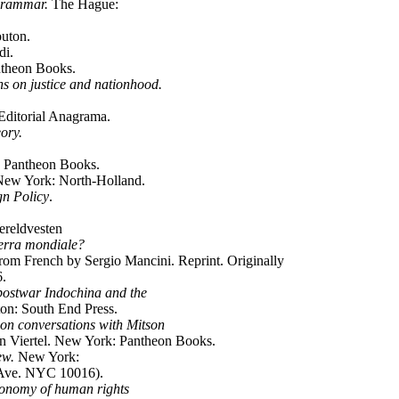
 grammar.
The Hague:
uton.
di.
theon Books.
ns on justice and nationhood.
Editorial Anagrama.
eory.
 Pantheon Books.
ew York: North-Holland.
n Policy
.
ereldvesten
uerra mondiale?
from French by Sergio Mancini. Reprint. Originally
6.
 postwar Indochina and the
ton: South End Press.
 on conversations with Mitson
hn Viertel. New York: Pantheon Books.
ew.
New York:
 Ave. NYC 10016).
conomy of human rights