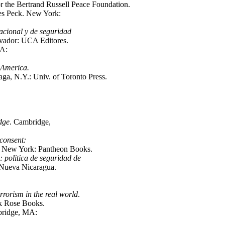
 the Bertrand Russell Peace Foundation.
es Peck. New York:
nacional y de seguridad
lvador: UCA Editores.
MA:
n America.
a, N.Y.: Univ. of Toronto Press.
dge
. Cambridge,
consent:
New York: Pantheon Books.
 politica de seguridad de
 Nueva Nicaragua.
rrorism in the real world
.
k Rose Books.
bridge, MA: