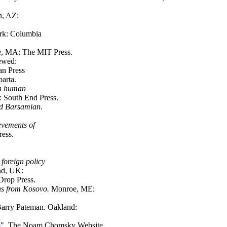
n, AZ:
rk: Columbia
e, MA: The MIT Press.
iewed:
an Press
parta.
on human
 South End Press.
id Barsamian
.
evements of
ress.
foreign policy
and, UK:
Drop Press.
ns from Kosovo.
Monroe, ME:
 Barry Pateman. Oakland:
m
". The Noam Chomsky Website.