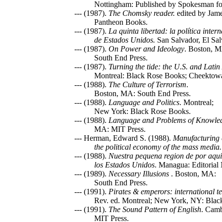
Nottingham: Published by Spokesman for
--- (1987).
The Chomsky reader.
edited by Jam
Pantheon Books.
--- (1987).
La quinta libertad: la política inter
de Estados Unidos.
San Salvador, El Sa
--- (1987).
On Power and Ideology
. Boston, 
South End Press.
--- (1987).
Turning the tide: the U.S. and Lati
Montreal: Black Rose Books; Cheektowag
--- (1988).
The Culture of Terrorism
.
Boston, MA: South End Press.
--- (1988).
Language and Politics
. Montreal;
New York: Black Rose Books.
--- (1988).
Language and Problems of Knowle
MA: MIT Press.
--- Herman, Edward S. (1988).
Manufacturing 
the political economy of the mass media.
--- (1988).
Nuestra pequena region de por aqui:
los Estados Unidos
. Managua: Editorial
--- (1989).
Necessary Illusions
. Boston, MA:
South End Press.
--- (1991).
Pirates & emperors: international te
Rev. ed. Montreal; New York, NY: Blac
--- (1991).
The Sound Pattern of English
. Cam
MIT Press.