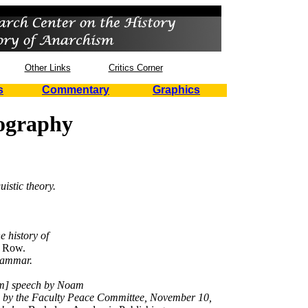
Other Links
Critics Corner
s
Commentary
Graphics
iography
uistic theory.
e history of
 Row.
grammar.
rm] speech by Noam
d by the Faculty Peace Committee, November 10,