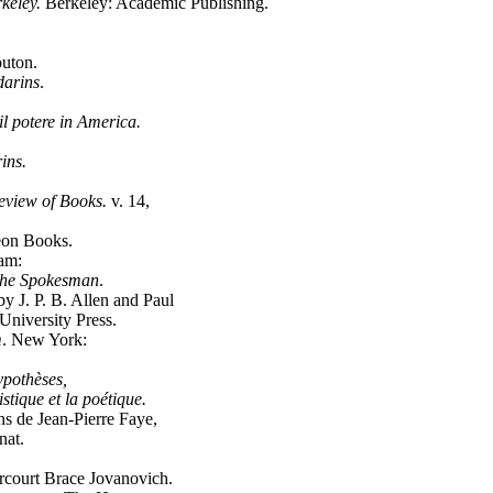
rkeley.
Berkeley: Academic Publishing.
uton.
arins
.
 il potere in America.
ins.
view of Books.
v. 14,
eon Books.
am:
he Spokesman
.
by J. P. B. Allen and Paul
niversity Press.
m
. New York:
pothèses,
uistique et la poétique.
ons de Jean-Pierre Faye,
nat.
court Brace Jovanovich.