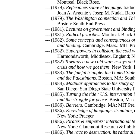
Montreal: Black Rose.
--- (1979).
Reflexiones sobre el lenguaje.
traduc
Joan A. Argente y Josep M. Nadal. Barcel
--- (1979).
The Washington connection and Thi
Boston: South End Press.
--- (1981).
Lectures on government and bindin
--- (1981).
Radical priorities
. Montreal: Black
--- (1982).
Some concepts and consequences of
and binding.
Cambridge, Mass.: MIT Pre
--- (1982).
Superpowers in collision: the cold
Harmondsworth, Middlesex, England; N
--- (1982).
Towards a new cold war: essays on t
crisis and how we got there
. New York: 
--- (1983).
The fateful triangle: the United State
and the Palestinians
. Boston, MA: South
--- (1984).
Modular approaches to the study of 
San Diego: San Diego State University P
--- (1985).
Turning the tide : U.S. intervention
and the struggle for peace.
Boston, Mass.
--- (1986).
Barriers
. Cambridge, MA: MIT Pres
--- (1986).
Knowledge of language: its nature, 
New York: Praeger.
--- (1986).
Pirates & emperors: international te
New York: Claremont Research & Public
--- (1986).
The race to destruction: its rational 