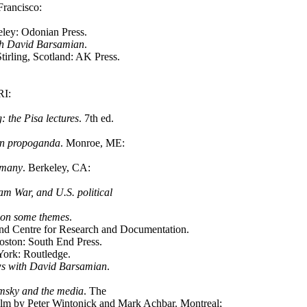
Francisco:
eley: Odonian Press.
ith David Barsamian
.
rling, Scotland: AK Press.
RI:
 the Pisa lectures
. 7th ed.
 on propoganda
. Monroe, ME:
s many
. Berkeley, CA:
am War, and U.S. political
s on some themes
.
nd Centre for Research and Documentation.
oston: South End Press.
ork: Routledge.
ews with David Barsamian
.
msky and the media
. The
lm by Peter Wintonick and Mark Achbar. Montreal;