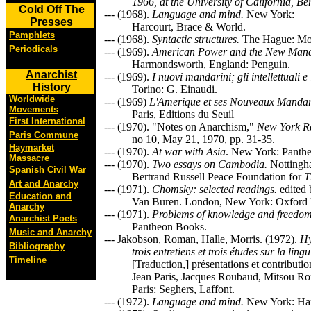
1966, at the University of California, Be
Cold Off The
--- (1968).
Language and mind.
New York:
Presses
Harcourt, Brace & World.
Pamphlets
--- (1968).
Syntactic structures.
The Hague: Mo
Periodicals
--- (1969).
American Power and the New Mand
Harmondsworth, England: Penguin.
Anarchist
--- (1969).
I nuovi mandarini; gli intellettuali e
History
Torino: G. Einaudi.
Worldwide
--- (1969)
L'Amerique et ses Nouveaux Mandar
Movements
Paris, Editions du Seuil
First International
--- (1970). "Notes on Anarchism,"
New York Re
Paris Commune
no 10, May 21, 1970, pp. 31-35.
Haymarket
--- (1970).
At war with Asia
. New York: Panth
Massacre
--- (1970).
Two essays on Cambodia.
Nottingh
Spanish Civil War
Bertrand Russell Peace Foundation for
T
Art and Anarchy
--- (1971).
Chomsky: selected readings.
edited 
Education and
Van Buren. London, New York: Oxford U
Anarchy
--- (1971).
Problems of knowledge and freedo
Anarchist Poets
Pantheon Books.
Music and Anarchy
--- Jakobson, Roman, Halle, Morris. (1972).
Hy
Bibliography
trois entretiens et trois études sur la ling
Timeline
[Traduction,] présentations et contributi
Jean Paris, Jacques Roubaud, Mitsou Ro
Paris: Seghers, Laffont.
--- (1972).
Language and mind.
New York: Har