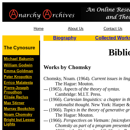
Home
About Us
Contact Us
Biography
Collected Work
The Cynosure
Bibl
Michael Bakunin
William Godwin
Works by Chomsky
Emma Goldman
Peter Kropotkin
Chomsky, Noam. (1964).
Current issues in ling
Errico Malatesta
The Hague: Mouton.
Pierre-Joseph
--- (1965).
Aspects of the theory of syntax.
Proudhon
Cambridge: M.I.T. Press.
Elisée Reclus
--- (1966).
Cartesian linguistics: a chapter in th
Max Stirner
rationalist thought.
New York: Harper &
Murray Bookchin
--- (1966).
Topics in the theory of generative 
Noam Chomsky
The Hague: Mouton.
Bright but Lesser
--- (1966).
Perspectives on Vietnam: [microfo
Lights
Chomsky as part of a program presente