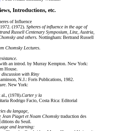
ews, Introductions, etc.
eres of Influence
, 1972. (1972).
Spheres of influence in the age of
rtrand Russell Centenary Symposium, Linz, Austria,
Chomsky and others.
Nottingham: Bertrand Russell
m Chomsky Lectures
.
resistance.
ith an introd. by Murray Kempton. New York:
om House.
 discussion with Riny
aminson, N.J.: Foris Publications, 1982.
ure
. New York:
al., (1978).
Carter y la
taria Rodrigo Facio, Costa Rica: Editorial
ies du langage,
ntre Jean Piaget et Noam Chomsky
traduction des
Éditions du Seuil.
age and learning: