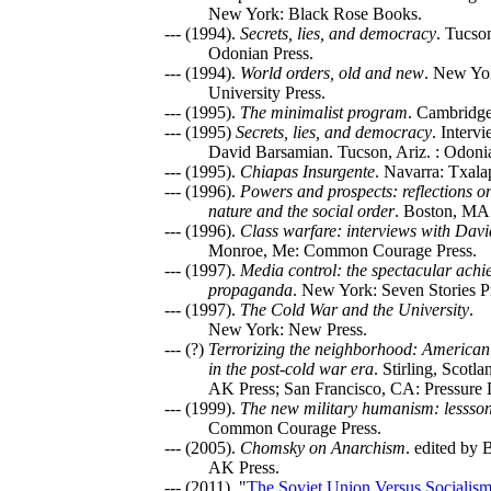
New York: Black Rose Books.
--- (1994).
Secrets, lies, and democracy
. Tucso
Odonian Press.
--- (1994).
World orders, old and new
. New Yo
University Press.
--- (1995).
The minimalist program
. Cambridg
--- (1995)
Secrets, lies, and democracy
. Interv
David Barsamian. Tucson, Ariz. : Odoni
--- (1995).
Chiapas Insurgente
. Navarra: Txala
--- (1996).
Powers and prospects: reflections 
nature and the social order
. Boston, MA:
--- (1996).
Class warfare: interviews with Dav
Monroe, Me: Common Courage Press.
--- (1997).
Media control: the spectacular achi
propaganda
. New York: Seven Stories P
--- (1997).
The Cold War and the University
.
New York: New Press.
--- (?)
Terrorizing the neighborhood: American 
in the post-cold war era
. Stirling, Scotl
AK Press; San Francisco, CA: Pressure 
--- (1999).
The new military humanism: lessso
Common Courage Press.
--- (2005).
Chomsky on Anarchism
. edited by
AK Press.
--- (2011). "
The Soviet Union Versus Socialis