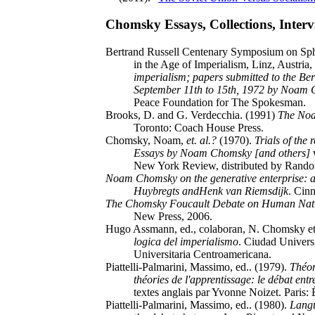
Chomsky Essays, Collections, Intervi
Bertrand Russell Centenary Symposium on Sph
in the Age of Imperialism, Linz, Austria
imperialism; papers submitted to the Be
September 11th to 15th, 1972 by Noam 
Peace Foundation for The Spokesman.
Brooks, D. and G. Verdecchia. (1991)
The Noa
Toronto: Coach House Press.
Chomsky, Noam,
et. al.?
(1970).
Trials of the 
Essays by Noam Chomsky [and others]
w
New York Review, distributed by Rand
Noam Chomsky on the generative enterprise: a
Huybregts andHenk van Riemsdijk
. Cinn
The Chomsky Foucault Debate on Human Nat
New Press, 2006.
Hugo Assmann, ed., colaboran, N. Chomsky et 
logica del imperialismo
. Ciudad Universi
Universitaria Centroamericana.
Piattelli-Palmarini, Massimo, ed.. (1979).
Théor
théories de l'apprentissage: le débat e
textes anglais par Yvonne Noizet. Paris: 
Piattelli-Palmarini, Massimo, ed.. (1980).
Langu