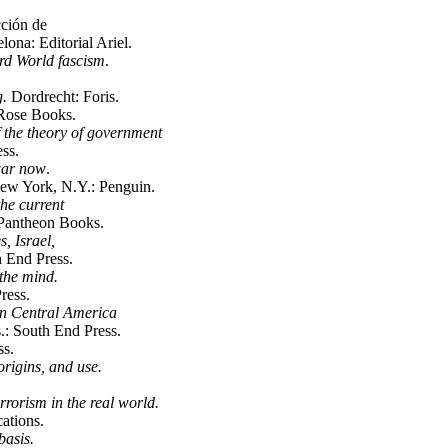
ción de
ona: Editorial Ariel.
rd World fascism
.
g.
Dordrecht: Foris.
 Rose Books.
 the theory of government
ss.
 war now
.
ew York, N.Y.: Penguin.
he current
Pantheon Books.
s, Israel,
 End Press.
the mind.
ress.
 in Central America
: South End Press.
s.
origins, and use.
rrorism in the real world.
ations.
basis.