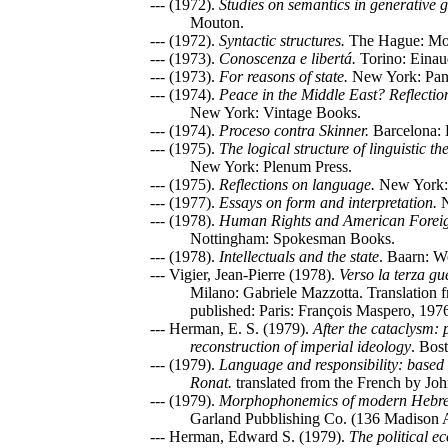
--- (1972).
Studies on semantics in generative
Mouton.
--- (1972).
Syntactic structures.
The Hague: Mo
--- (1973).
Conoscenza e libertá.
Torino: Einau
--- (1973).
For reasons of state.
New York: Pan
--- (1974).
Peace in the Middle East? Reflectio
New York: Vintage Books.
--- (1974).
Proceso contra Skinner.
Barcelona: 
--- (1975).
The logical structure of linguistic th
New York: Plenum Press.
--- (1975).
Reflections on language.
New York:
--- (1977).
Essays on form and interpretation.
N
--- (1978).
Human Rights and American Foreig
Nottingham: Spokesman Books.
--- (1978).
Intellectuals and the state
. Baarn: W
--- Vigier, Jean-Pierre (1978).
Verso la terza g
Milano: Gabriele Mazzotta. Translation 
published: Paris: François Maspero, 197
--- Herman, E. S. (1979).
After the cataclysm:
reconstruction of imperial ideology
. Bos
--- (1979).
Language and responsibility: based
Ronat.
translated from the French by Jo
--- (1979).
Morphophonemics of modern Hebr
Garland Pubblishing Co. (136 Madison
--- Herman, Edward S. (1979).
The political e