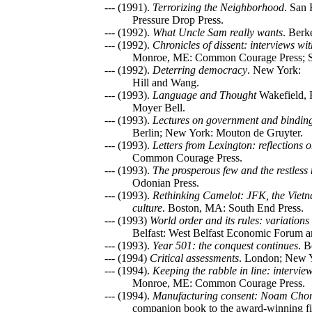
--- (1991).
Terrorizing the Neighborhood
. San 
Pressure Drop Press.
--- (1992).
What Uncle Sam really wants
. Berk
--- (1992).
Chronicles of dissent: interviews w
Monroe, ME: Common Courage Press; Sti
--- (1992).
Deterring democracy
. New York:
Hill and Wang.
--- (1993).
Language and Thought
Wakefield, 
Moyer Bell.
--- (1993).
Lectures on government and binding:
Berlin; New York: Mouton de Gruyter.
--- (1993).
Letters from Lexington: reflections
Common Courage Press.
--- (1993).
The prosperous few and the restles
Odonian Press.
--- (1993).
Rethinking Camelot: JFK, the Vietn
culture
. Boston, MA: South End Press.
--- (1993)
World order and its rules: variation
Belfast: West Belfast Economic Forum a
--- (1993).
Year 501: the conquest continues
. B
--- (1994)
Critical assessments
. London; New Y
--- (1994).
Keeping the rabble in line: intervi
Monroe, ME: Common Courage Press.
--- (1994).
Manufacturing consent: Noam Cho
companion book to the award-winning fi