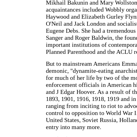
Mikhail Bakunin and Mary Wollstone
acquaintances included Wobbly organ
Haywood and Elizabeth Gurley Flynn
O'Neil and Jack London and socialis
Eugene Debs. She had a tremendous 
Sanger and Roger Baldwin, the found
important institutions of contempor
Planned Parenthood and the ACLU re
But to mainstream Americans Emma
demonic, "dynamite-eating anarchi
for much of her life by two of the m
enforcement officials in American 
and J Edgar Hoover. As a result of th
1893, 1901, 1916, 1918, 1919 and in
ranging from inciting to riot to advo
control to opposition to World War I
United States, Soviet Russia, Holla
entry into many more.