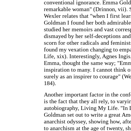
conventional ignorance. Emma Gold
remarkable woman" (Drinnon, vii). S
Wexler relates that "when I first l
Goldman I found her both admirable a
studied her memoirs and vast corres
dismayed by her self-deceptions and 
scorn for other radicals and feminist
found my vexation changing to empa
Life, xix). Interestingly, Agnes Ingi
Emma, thought the same way; "Emma
inspiration to many. I cannot think o
surely as an inspirer to courage" (We
184).
Another important factor in the conf
is the fact that they all rely, to var
autobiography, Living My Life. "In
Goldman set out to write a great Am
anarchist odyssey, showing how, aft
to anarchism at the age of twenty, s