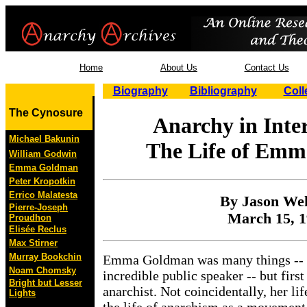
Home
About Us
Contact Us
Biography
Bibliography
Coll
The Cynosure
Anarchy in Inte
Michael Bakunin
The Life of Em
William Godwin
Emma Goldman
Peter Kropotkin
Errico Malatesta
By Jason We
Pierre-Joseph
March 15, 
Proudhon
Elisée Reclus
Max Stirner
Murray Bookchin
Emma Goldman was many things -- a 
Noam Chomsky
incredible public speaker -- but firs
Bright but Lesser
anarchist. Not coincidentally, her li
Lights