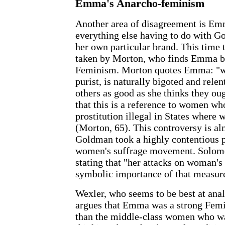
Emma's Anarcho-feminism
Another area of disagreement is Em
everything else having to do with G
her own particular brand. This time 
taken by Morton, who finds Emma bo
Feminism. Morton quotes Emma: "wo
purist, is naturally bigoted and relen
others as good as she thinks they ou
that this is a reference to women w
prostitution illegal in States where
(Morton, 65). This controversy is al
Goldman took a highly contentious p
women's suffrage movement. Solomo
stating that "her attacks on woman's
symbolic importance of that measur
Wexler, who seems to be best at ana
argues that Emma was a strong Femin
than the middle-class women who wa