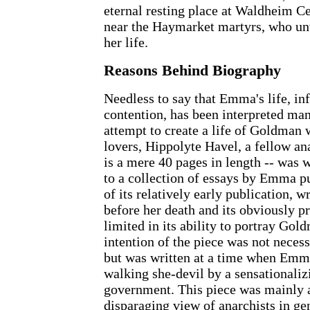
eternal resting place at Waldheim C
near the Haymarket martyrs, who unw
her life.
Reasons Behind Biography
Needless to say that Emma's life, in
contention, has been interpreted man
attempt to create a life of Goldman 
lovers, Hippolyte Havel, a fellow ana
is a mere 40 pages in length -- was w
to a collection of essays by Emma p
of its relatively early publication, w
before her death and its obviously pre
limited in its ability to portray Gol
intention of the piece was not neces
but was written at a time when Emma
walking she-devil by a sensationaliz
government. This piece was mainly a
disparaging view of anarchists in gene