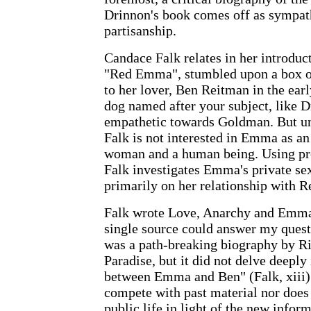
Drinnon's book comes off as sympath
partisanship.
Candace Falk relates in her introduc
"Red Emma", stumbled upon a box o
to her lover, Ben Reitman in the ear
dog named after your subject, like D
empathetic towards Goldman. But un
Falk is not interested in Emma as an 
woman and a human being. Using pre
Falk investigates Emma's private sex
primarily on her relationship with R
Falk wrote Love, Anarchy and Emm
single source could answer my ques
was a path-breaking biography by R
Paradise, but it did not delve deeply 
between Emma and Ben" (Falk, xiii).
compete with past material nor does 
public life in light of the new infor