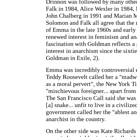
Drinnon was followed by many othe
Falk in 1984, Alice Wexler in 1984,
John Chalberg in 1991 and Marian M
Solomon and Falk all agree that the r
of Emma in the late 1960s and early 
renewed interest in feminism and ana
fascination with Goldman reflects a 
interest in anarchism since the sixt
Goldman in Exile, 2).
Emma was incredibly controversial d
Teddy Roosevelt called her a "madw
as a moral pervert", the New York T
"mischievous foreigner... apart from
The San Francisco Call said she was 
[a] snake... unfit to live in a civiliz
government called her the "ablest a
anarchist in the country.
On the other side was Kate Richards 