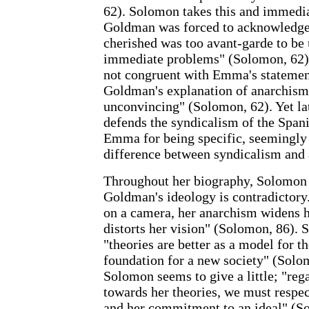
62). Solomon takes this and immediat
Goldman was forced to acknowledge 
cherished was too avant-garde to be 
immediate problems" (Solomon, 62).
not congruent with Emma's stateme
Goldman's explanation of anarchism
unconvincing" (Solomon, 62). Yet l
defends the syndicalism of the Spa
Emma for being specific, seemingly
difference between syndicalism and
Throughout her biography, Solomon 
Goldman's ideology is contradictory
on a camera, her anarchism widens h
distorts her vision" (Solomon, 86). 
"theories are better as a model for th
foundation for a new society" (Solom
Solomon seems to give a little; "rega
towards her theories, we must respec
and her commitment to an ideal" (S