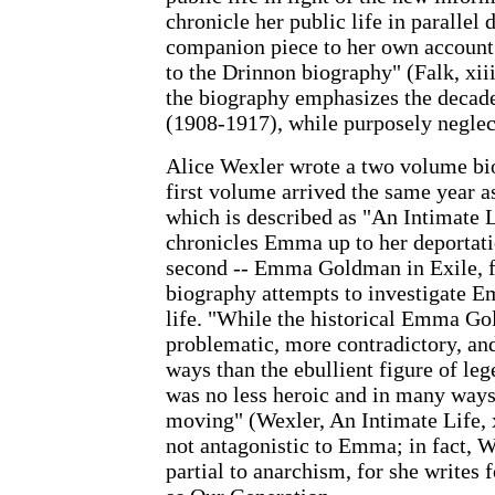
chronicle her public life in parallel d
companion piece to her own account
to the Drinnon biography" (Falk, xiii
the biography emphasizes the decade
(1908-1917), while purposely neglec
Alice Wexler wrote a two volume b
first volume arrived the same year a
which is described as "An Intimate L
chronicles Emma up to her deportat
second -- Emma Goldman in Exile, fi
biography attempts to investigate E
life. "While the historical Emma G
problematic, more contradictory, and
ways than the ebullient figure of lege
was no less heroic and in many ways
moving" (Wexler, An Intimate Life, x
not antagonistic to Emma; in fact, 
partial to anarchism, for she writes 