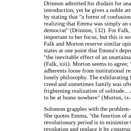
Drinnon admitted his disdain for ana
introduction, yet he gives a noble at
by stating that "a forest of confusi
realizing that Emma was simply an e
democrat" (Drinnon, 132). For Falk,
important to her focus, but this is no
Falk and Morton reserve similar opi
states at one point that Emma's depr
"the inevitable effect of an unattain
(Falk, xiii). Morton seems to agree; "
adherents loose from institutional r
lonely philosophy. The exhilarating
creed and sometimes family was oft
frightening realization of solitude..
to be at home nowhere" (Morton, ix-
Solomon grapples with the problem 
She quotes Emma, "the function of a
revolutionary period is to minimize 
revolution and replace it by constru