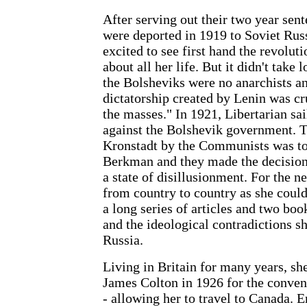
After serving out their two year s
were deported in 1919 to Soviet Rus
excited to see first hand the revolut
about all her life. But it didn't take l
the Bolsheviks were no anarchists an
dictatorship created by Lenin was cr
the masses." In 1921, Libertarian sai
against the Bolshevik government. T
Kronstadt by the Communists was 
Berkman and they made the decision 
a state of disillusionment. For the n
from country to country as she could
a long series of articles and two boo
and the ideological contradictions s
Russia.
Living in Britain for many years, sh
James Colton in 1926 for the conveni
- allowing her to travel to Canada. 