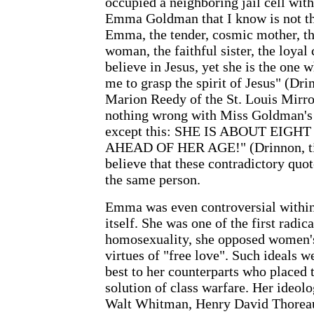
occupied a neighboring jail cell wi
Emma Goldman that I know is not the
Emma, the tender, cosmic mother, t
woman, the faithful sister, the loya
believe in Jesus, yet she is the one 
me to grasp the spirit of Jesus" (Dr
Marion Reedy of the St. Louis Mirror 
nothing wrong with Miss Goldman's g
except this: SHE IS ABOUT EI
AHEAD OF HER AGE!" (Drinnon, title
believe that these contradictory quo
the same person.
Emma was even controversial withi
itself. She was one of the first radic
homosexuality, she opposed women's
virtues of "free love". Such ideals w
best to her counterparts who placed th
solution of class warfare. Her ideol
Walt Whitman, Henry David Thoreau