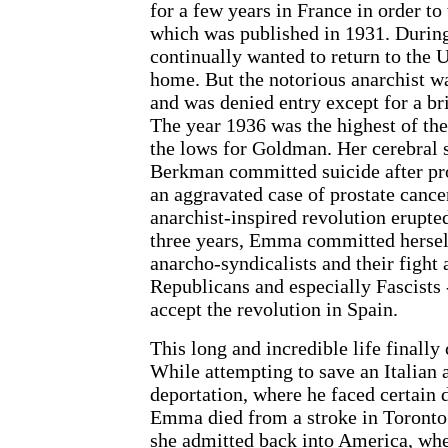
for a few years in France in order to
which was published in 1931. Durin
continually wanted to return to the 
home. But the notorious anarchist was
and was denied entry except for a bri
The year 1936 was the highest of the
the lows for Goldman. Her cerebral 
Berkman committed suicide after pr
an aggravated case of prostate cancer
anarchist-inspired revolution erupted
three years, Emma committed herself
anarcho-syndicalists and their figh
Republicans and especially Fascists 
accept the revolution in Spain.
This long and incredible life finally
While attempting to save an Italian 
deportation, where he faced certain d
Emma died from a stroke in Toronto.
she admitted back into America, w