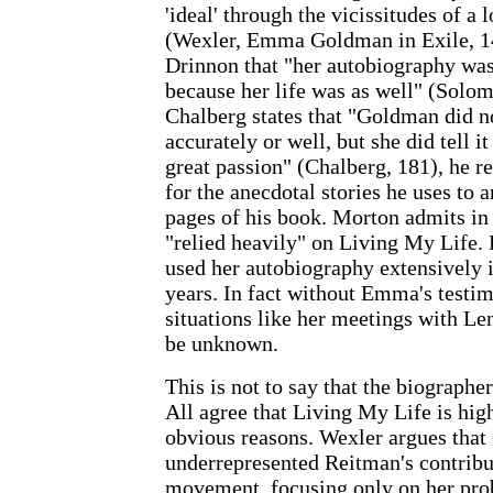
'ideal' through the vicissitudes of a 
(Wexler, Emma Goldman in Exile, 1
Drinnon that "her autobiography was
because her life was as well" (Solo
Chalberg states that "Goldman did no
accurately or well, but she did tell i
great passion" (Chalberg, 181), he 
for the anecdotal stories he uses t
pages of his book. Morton admits in 
"relied heavily" on Living My Life.
used her autobiography extensively i
years. In fact without Emma's testim
situations like her meetings with L
be unknown.
This is not to say that the biograph
All agree that Living My Life is high
obvious reasons. Wexler argues tha
underrepresented Reitman's contribut
movement, focusing only on her pro