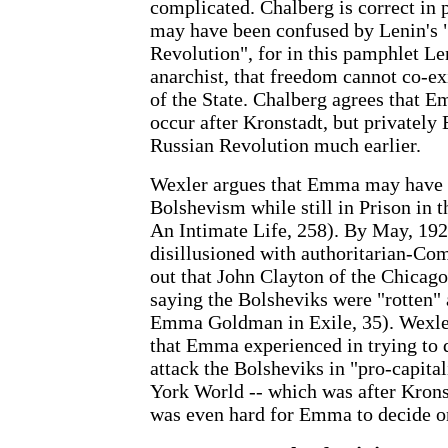
complicated. Chalberg is correct in
may have been confused by Lenin's "
Revolution", for in this pamphlet Le
anarchist, that freedom cannot co-ex
of the State. Chalberg agrees that E
occur after Kronstadt, but privatel
Russian Revolution much earlier.
Wexler argues that Emma may have 
Bolshevism while still in Prison in 
An Intimate Life, 258). By May, 19
disillusioned with authoritarian-C
out that John Clayton of the Chica
saying the Bolsheviks were "rotten" 
Emma Goldman in Exile, 35). Wexler
that Emma experienced in trying to 
attack the Bolsheviks in "pro-capital
York World -- which was after Kronst
was even hard for Emma to decide o