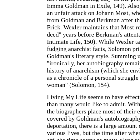
Emma Goldman in Exile, 149). Also
an unfair attack on Johann Most, wh
from Goldman and Berkman after the
Frick. Wexler maintains that Most r
deed" years before Berkman's attent
Intimate Life, 150). While Wexler t
fudging anarchist facts, Solomon pri
Goldman's literary style. Summing 
"ironically, her autobiography remain
history of anarchism (which she envi
as a chronicle of a personal struggle t
woman" (Solomon, 154).
Living My Life seems to have effec
than many would like to admit. With
the biographers place most of their 
covered by Goldman's autobiography
deportation, there is a large amount 
various lives, but the time after wh