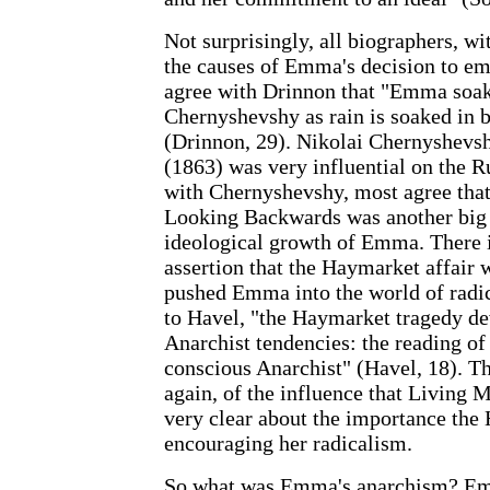
Not surprisingly, all biographers, wi
the causes of Emma's decision to em
agree with Drinnon that "Emma soake
Chernyshevshy as rain is soaked in b
(Drinnon, 29). Nikolai Chernyshevs
(1863) was very influential on the Ru
with Chernyshevshy, most agree tha
Looking Backwards was another big 
ideological growth of Emma. There is
assertion that the Haymarket affair w
pushed Emma into the world of radic
to Havel, "the Haymarket tragedy de
Anarchist tendencies: the reading of
conscious Anarchist" (Havel, 18). Th
again, of the influence that Living
very clear about the importance the
encouraging her radicalism.
So what was Emma's anarchism? Emm