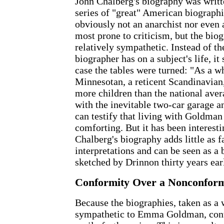
John Chalberg's biography was writte
series of "great" American biographi
obviously not an anarchist nor even a
most prone to criticism, but the bio
relatively sympathetic. Instead of th
biographer has on a subject's life, it
case the tables were turned: "As a w
Minnesotan, a reticent Scandinavian,
more children than the national aver
with the inevitable two-car garage a
can testify that living with Goldman
comforting. But it has been interesti
Chalberg's biography adds little as f
interpretations and can be seen as a 
sketched by Drinnon thirty years earl
Conformity Over a Nonconform
Because the biographies, taken as a 
sympathetic to Emma Goldman, cont