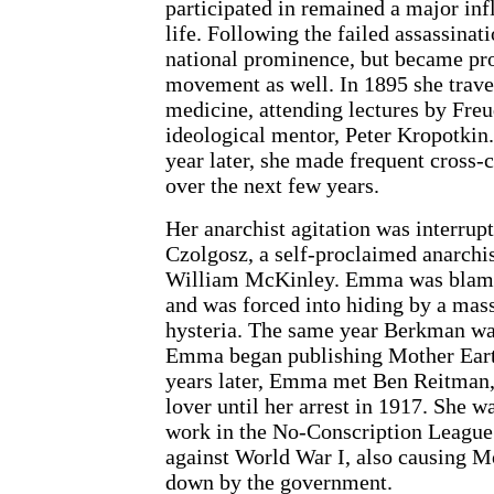
participated in remained a major infl
life. Following the failed assassina
national prominence, but became pro
movement as well. In 1895 she trave
medicine, attending lectures by Fre
ideological mentor, Peter Kropotkin
year later, she made frequent cross-
over the next few years.
Her anarchist agitation was interru
Czolgosz, a self-proclaimed anarchis
William McKinley. Emma was blamed
and was forced into hiding by a mass
hysteria. The same year Berkman wa
Emma began publishing Mother Earth
years later, Emma met Ben Reitman
lover until her arrest in 1917. She wa
work in the No-Conscription League 
against World War I, also causing Mo
down by the government.