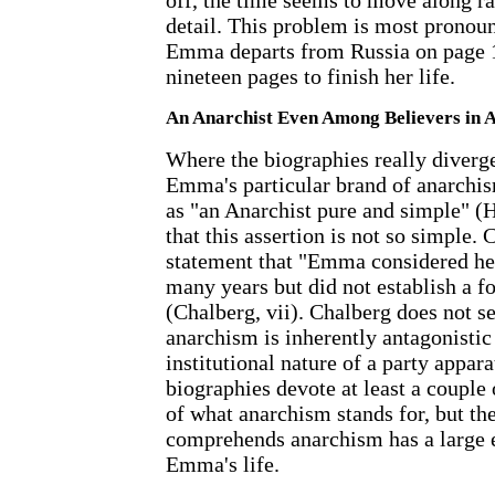
off, the time seems to move along rat
detail. This problem is most pronou
Emma departs from Russia on page 1
nineteen pages to finish her life.
An Anarchist Even Among Believers in 
Where the biographies really diverg
Emma's particular brand of anarch
as "an Anarchist pure and simple" (H
that this assertion is not so simple.
statement that "Emma considered her
many years but did not establish a fo
(Chalberg, vii). Chalberg does not s
anarchism is inherently antagonistic 
institutional nature of a party appara
biographies devote at least a couple 
of what anarchism stands for, but t
comprehends anarchism has a large e
Emma's life.