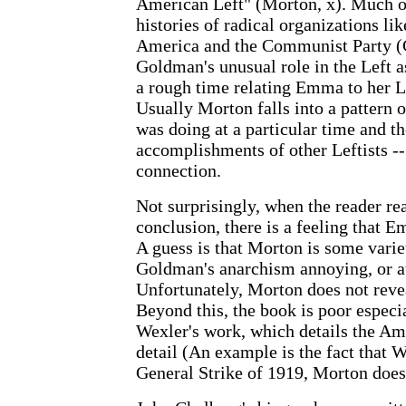
American Left" (Morton, x). Much of
histories of radical organizations lik
America and the Communist Party 
Goldman's unusual role in the Left a
a rough time relating Emma to her L
Usually Morton falls into a pattern
was doing at a particular time and th
accomplishments of other Leftists -
connection.
Not surprisingly, when the reader re
conclusion, there is a feeling that E
A guess is that Morton is some varie
Goldman's anarchism annoying, or at 
Unfortunately, Morton does not revea
Beyond this, the book is poor espec
Wexler's work, which details the Am
detail (An example is the fact that 
General Strike of 1919, Morton does