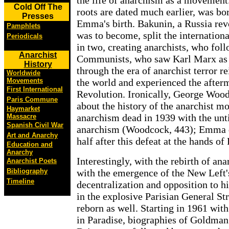
the life of anarchism as a movement
Cold Off The
roots are dated much earlier, was bor
Presses
Emma's birth. Bakunin, a Russia re
Pamphlets
was to become, split the internati
Periodicals
in two, creating anarchists, who fol
Anarchist
Communists, who saw Karl Marx as 
History
through the era of anarchist terror r
Worldwide
Movements
the world and experienced the after
First International
Revolution. Ironically, George Wood
Paris Commune
about the history of the anarchist 
Haymarket
anarchism dead in 1939 with the un
Massacre
Spanish Civil War
anarchism (Woodcock, 443); Emma d
Art and Anarchy
half after this defeat at the hands of
Education and
Anarchy
Interestingly, with the rebirth of an
Anarchist Poets
Bibliography
with the emergence of the New Left
Timeline
decentralization and opposition to hi
in the explosive Parisian General S
reborn as well. Starting in 1961 wit
in Paradise, biographies of Goldman