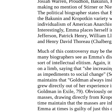
Josiah Warren, Proudhon, Bakunin, K
making no mention of Stirner or Ni
The political biographer states tha
the Bakunin and Kropotkin variety w
individualism of American Anarchist
Interestingly, Emma places herself
Jefferson, Patrick Henry, William L
and Henry David Thoreau (Chalberg,
Much of this controversy may be the 
many biographers see as Emma's disd
sort of intellectual elitism. Again, 
on a limb, saying that "she increasi
as impediments to social change" (
maintains that "Goldman always insi
grew directly out of her experience
Goldman in Exile, 79). Obviously o
masses, drawing directly from Kropo
time maintain that the masses are in
Emma at times is guilty of just this