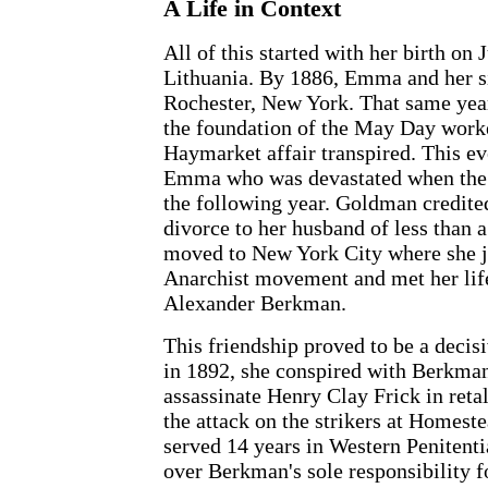
A Life in Context
All of this started with her birth on
Lithuania. By 1886, Emma and her s
Rochester, New York. That same year
the foundation of the May Day worke
Haymarket affair transpired. This e
Emma who was devastated when the 
the following year. Goldman credited
divorce to her husband of less than 
moved to New York City where she j
Anarchist movement and met her lif
Alexander Berkman.
This friendship proved to be a decisi
in 1892, she conspired with Berkman 
assassinate Henry Clay Frick in retali
the attack on the strikers at Homes
served 14 years in Western Penitentia
over Berkman's sole responsibility f