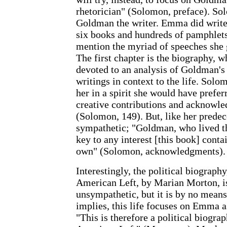
rhetorician" (Solomon, preface). Sol
Goldman the writer. Emma did write 
six books and hundreds of pamphlets 
mention the myriad of speeches she 
The first chapter is the biography, wh
devoted to an analysis of Goldman's 
writings in context to the life. Solom
her in a spirit she would have prefer
creative contributions and acknowle
(Solomon, 149). But, like her predec
sympathetic; "Goldman, who lived thi
key to any interest [this book] cont
own" (Solomon, acknowledgments).
Interestingly, the political biogra
American Left, by Marian Morton, i
unsympathetic, but it is by no means 
implies, this life focuses on Emma a
"This is therefore a political biograp