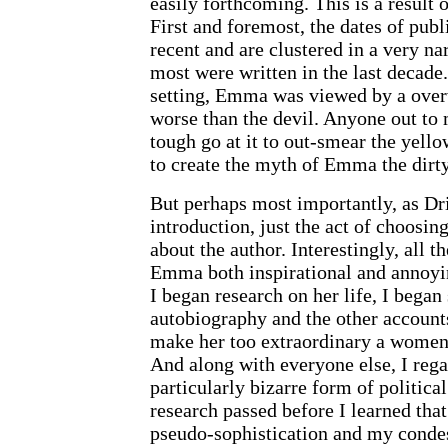
easily forthcoming. This is a result 
First and foremost, the dates of publ
recent and are clustered in a very na
most were written in the last decade
setting, Emma was viewed by a ove
worse than the devil. Anyone out to
tough go at it to out-smear the yell
to create the myth of Emma the dir
But perhaps most importantly, as Dr
introduction, just the act of choosi
about the author. Interestingly, all 
Emma both inspirational and annoyi
I began research on her life, I began 
autobiography and the other account
make her too extraordinary a women 
And along with everyone else, I reg
particularly bizarre form of politica
research passed before I learned th
pseudo-sophistication and my conde