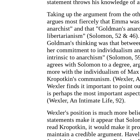
statement throws his knowledge of a
Taking up the argument from the ot
argues most fiercely that Emma was 
anarchist" and that "Goldman's anar
libertarianism" (Solomon, 52 & 46). 
Goldman's thinking was that between 
her commitment to individualism an
intrinsic to anarchism" (Solomon, 59
agrees with Solomon to a degree, a
more with the individualism of Max 
Kropotkin's communism. (Wexler, An
Wexler finds it important to point out
is perhaps the most important aspec
(Wexler, An Intimate Life, 92).
Wexler's position is much more beli
statements make it appear that Sol
read Kropotkin, it would make it pro
maintain a credible argument. Havel 