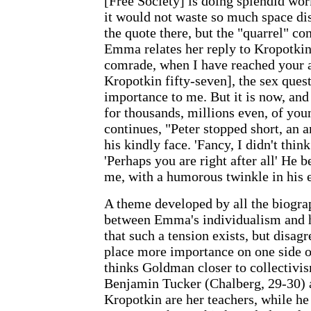
[Free Society] is doing splendid wor
it would not waste so much space di
the quote there, but the "quarrel" co
Emma relates her reply to Kropotkin:
comrade, when I have reached your a
Kropotkin fifty-seven], the sex ques
importance to me. But it is now, and 
for thousands, millions even, of y
continues, "Peter stopped short, an 
his kindly face. 'Fancy, I didn't think
'Perhaps you are right after all' He
me, with a humorous twinkle in his 
A theme developed by all the biograp
between Emma's individualism and he
that such a tension exists, but disa
place more importance on one side o
thinks Goldman closer to collectivis
Benjamin Tucker (Chalberg, 29-30) 
Kropotkin are her teachers, while he 