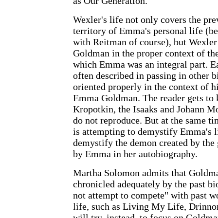
as Our Generation.
Wexler's life not only covers the pr
territory of Emma's personal life (be
with Reitman of course), but Wexler 
Goldman in the proper context of th
which Emma was an integral part. Ea
often described in passing in other b
oriented properly in the context of h
Emma Goldman. The reader gets to 
Kropotkin, the Isaaks and Johann Mos
do not reproduce. But at the same ti
is attempting to demystify Emma's li
demystify the demon created by the
by Emma in her autobiography.
Martha Solomon admits that Goldman
chronicled adequately by the past bi
not attempt to compete" with past w
life, such as Living My Life, Drinno
will try, instead, to focus on Goldma