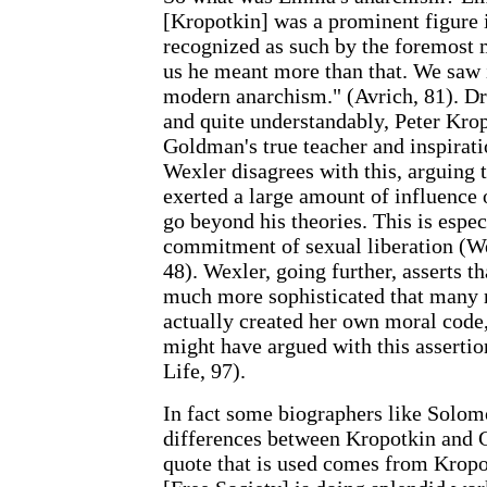
[Kropotkin] was a prominent figure i
recognized as such by the foremost 
us he meant more than that. We saw i
modern anarchism." (Avrich, 81). Dr
and quite understandably, Peter K
Goldman's true teacher and inspirati
Wexler disagrees with this, arguing 
exerted a large amount of influence
go beyond his theories. This is espec
commitment of sexual liberation (We
48). Wexler, going further, asserts
much more sophisticated that many
actually created her own moral cod
might have argued with this asserti
Life, 97).
In fact some biographers like Solomo
differences between Kropotkin an
quote that is used comes from Kropo