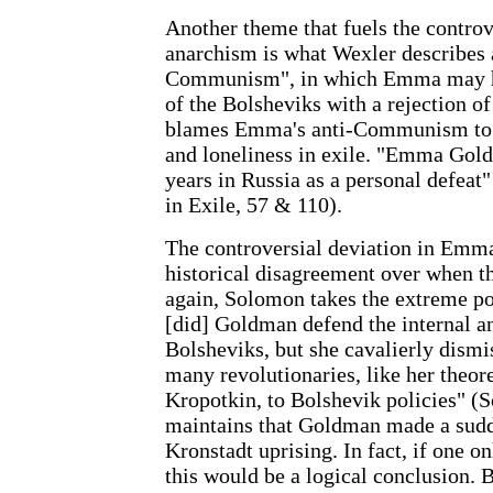
Another theme that fuels the contr
anarchism is what Wexler describes 
Communism", in which Emma may ha
of the Bolsheviks with a rejection o
blames Emma's anti-Communism to a
and loneliness in exile. "Emma Gol
years in Russia as a personal defe
in Exile, 57 & 110).
The controversial deviation in Emma'
historical disagreement over when th
again, Solomon takes the extreme pos
[did] Goldman defend the internal an
Bolsheviks, but she cavalierly dismi
many revolutionaries, like her theor
Kropotkin, to Bolshevik policies" 
maintains that Goldman made a sudd
Kronstadt uprising. In fact, if one
this would be a logical conclusion