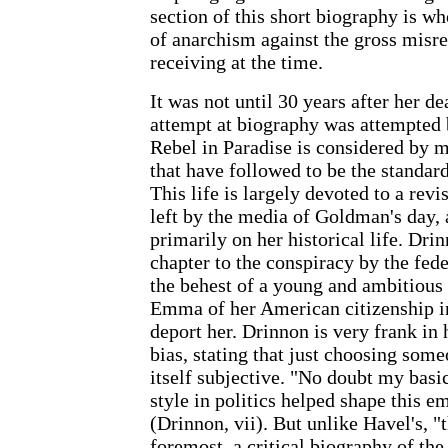
section of this short biography is wh
of anarchism against the gross misre
receiving at the time.
It was not until 30 years after her de
attempt at biography was attempted
Rebel in Paradise is considered by m
that have followed to be the standa
This life is largely devoted to a revi
left by the media of Goldman's day, 
primarily on her historical life. Dri
chapter to the conspiracy by the fed
the behest of a young and ambitious
Emma of her American citizenship in
deport her. Drinnon is very frank in 
bias, stating that just choosing som
itself subjective. "No doubt my basi
style in politics helped shape this 
(Drinnon, vii). But unlike Havel's, "t
foremost, a critical biography of th