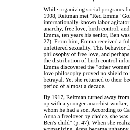
While organizing social programs f
1908, Reitman met "Red Emma" Gol
internationally-known labor agitato
anarchy, free love, birth control, an
Emma, ten years his senior, Ben was
27). From him, Emma received a fu
unfettered sexuality. This behavior f
philosophy of free love, and perhaps
the distribution of birth control inf
Emma discovered the "other women" i
love philosophy proved no shield to 
betrayal. Yet she returned to their b
period of almost a decade.
By 1917, Reitman turned away fro
up with a younger anarchist worker,
whom he had a son. According to Ca
Anna a freelover by choice, she was
Ben's child" (p. 47). When she realiz
womanizing, Anna became unhappy in