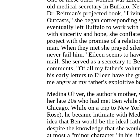
old medical secretary in Buffalo, N
Dr. Reitman's projected book, "Livi
Outcasts," she began corresponding
eventually left Buffalo to work with
with sincerity and hope, she conflat
project with the promise of a relati
man. When they met she prayed silen
never fail him." Eileen seems to ha
mail. She served as a secretary to B
comments, "Of all my father's volu
his early letters to Eileen have the 
me angry at my father's exploitive be
Medina Oliver, the author's mother, 
her late 20s who had met Ben while s
Chicago. While on a trip to New York
Rose), he became intimate with Med
idea that Ben would be the ideal fath
despite the knowledge that she wou
at most a "minor character" in his lif