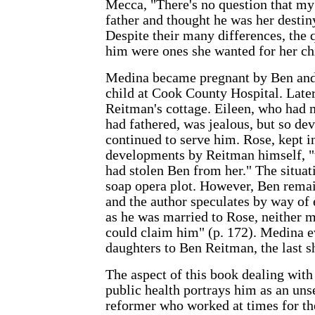
Mecca, "There's no question that m
father and thought he was her desti
Despite their many differences, the 
him were ones she wanted for her chi
Medina became pregnant by Ben and 
child at Cook County Hospital. Late
Reitman's cottage. Eileen, who had 
had fathered, was jealous, but so dev
continued to serve him. Rose, kept i
developments by Reitman himself, "
had stolen Ben from her." The situat
soap opera plot. However, Ben rema
and the author speculates by way of 
as he was married to Rose, neither 
could claim him" (p. 172). Medina e
daughters to Ben Reitman, the last sh
The aspect of this book dealing with
public health portrays him as an uns
reformer who worked at times for t