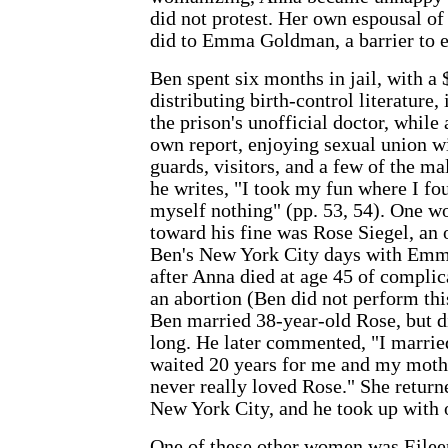
did not protest. Her own espousal of 
did to Emma Goldman, a barrier to ex
Ben spent six months in jail, with a 
distributing birth-control literature,
the prison's unofficial doctor, while 
own report, enjoying sexual union w
guards, visitors, and a few of the m
he writes, "I took my fun where I fo
myself nothing" (pp. 53, 54). One 
toward his fine was Rose Siegel, an 
Ben's New York City days with Emm
after Anna died at age 45 of compli
an abortion (Ben did not perform thi
Ben married 38-year-old Rose, but di
long. He later commented, "I marrie
waited 20 years for me and my mothe
never really loved Rose." She return
New York City, and he took up with
One of these other women was Eilee