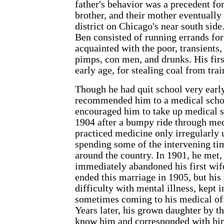
father's behavior was a precedent for
brother, and their mother eventually 
district on Chicago's near south side
Ben consisted of running errands fo
acquainted with the poor, transients, 
pimps, con men, and drunks. His firs
early age, for stealing coal from trai
Though he had quit school very early
recommended him to a medical scho
encouraged him to take up medical s
1904 after a bumpy ride through med
practiced medicine only irregularly 
spending some of the intervening t
around the country. In 1901, he met,
immediately abandoned his first wif
ended this marriage in 1905, but his
difficulty with mental illness, kept 
sometimes coming to his medical off
Years later, his grown daughter by t
know him and corresponded with hi