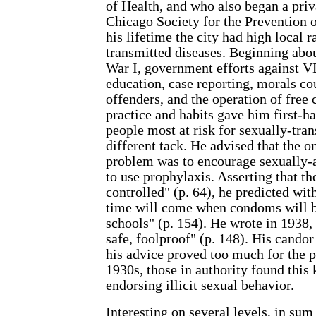
of Health, and who also began a priv
Chicago Society for the Prevention o
his lifetime the city had high local r
transmitted diseases. Beginning abo
War I, government efforts against 
education, case reporting, morals co
offenders, and the operation of free
practice and habits gave him first-h
people most at risk for sexually-tran
different tack. He advised that the o
problem was to encourage sexually
to use prophylaxis. Asserting that th
controlled" (p. 64), he predicted wit
time will come when condoms will be
schools" (p. 154). He wrote in 1938
safe, foolproof" (p. 148). His candor
his advice proved too much for the p
1930s, those in authority found this k
endorsing illicit sexual behavior.
Interesting on several levels, in sum 