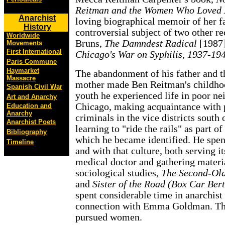
Reitman and the Women Who Loved 
Anarchist
loving biographical memoir of her fa
History
controversial subject of two other r
Worldwide
Bruns,
The Damndest Radical
[1987]
Movements
First International
Chicago's War on Syphilis, 1937-19
Paris Commune
Haymarket
The abandonment of his father and t
Massacre
mother made Ben Reitman's childhoo
Spanish Civil War
youth he experienced life in poor n
Art and Anarchy
Chicago, making acquaintance with p
Education and
Anarchy
criminals in the vice districts south
Anarchist Poets
learning to "ride the rails" as part o
Bibliography
which he became identified. He spent
Timeline
and with that culture, both serving i
medical doctor and gathering materia
sociological studies,
The Second-Old
and
Sister of the Road (Box Car Ber
spent considerable time in anarchist 
connection with Emma Goldman. Thro
pursued women.