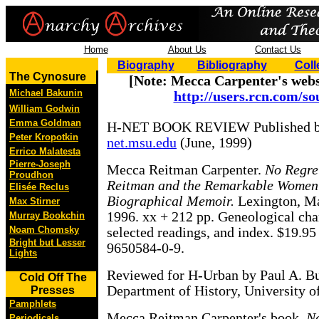
Home
About Us
Contact Us
Biography
Bibliography
Coll
The Cynosure
[Note: Mecca Carpenter's webs
Michael Bakunin
http://users.rcn.com/so
William Godwin
Emma Goldman
H-NET BOOK REVIEW Published 
Peter Kropotkin
net.msu.edu
(June, 1999)
Errico Malatesta
Pierre-Joseph
Mecca Reitman Carpenter.
No Regre
Proudhon
Reitman and the Remarkable Women
Elisée Reclus
Biographical Memoir.
Lexington, Ma
Max Stirner
1996. xx + 212 pp. Geneological chart
Murray Bookchin
Noam Chomsky
selected readings, and index. $19.95
Bright but Lesser
9650584-0-9.
Lights
Reviewed for H-Urban by Paul A. 
Cold Off The
Department of History, University of
Presses
Pamphlets
Mecca Reitman Carpenter's book,
No
Periodicals