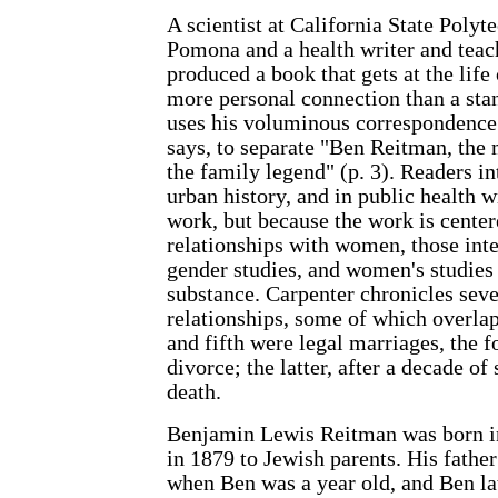
A scientist at California State Polyt
Pomona and a health writer and teac
produced a book that gets at the lif
more personal connection than a sta
uses his voluminous correspondence i
says, to separate "Ben Reitman, the
the family legend" (p. 3). Readers in
urban history, and in public health w
work, but because the work is center
relationships with women, those inte
gender studies, and women's studies
substance. Carpenter chronicles seve
relationships, some of which overlap
and fifth were legal marriages, the 
divorce; the latter, after a decade of
death.
Benjamin Lewis Reitman was born in
in 1879 to Jewish parents. His father
when Ben was a year old, and Ben lat