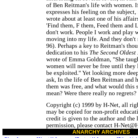
of Ben Reitman's life with women. If
expresses his feeling on the subject,
wrote about at least one of his affai
'Find them, F them, Feed them and L
don't work. People I work and play w
moving into my life. And they don't 
96). Perhaps a key to Reitman's thou
dedication to his
The Second Oldest 
wrote of Emma Goldman, "She taugh
women will never be free until they l
be exploited." Yet looking more deep
ask, In the life of Ben Reitman and h
them was free, and what would this 
mean? Were there really no regrets?
Copyright (c) 1999 by H-Net, all rig
may be copied for non-profit educati
credit is given to the author and the l
permission, please contact H-Net
ANARCHY ARCHIVES