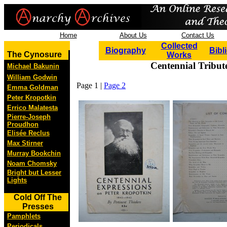
Home
About Us
Contact Us
Collected
Biography
Bibl
The Cynosure
Works
Centennial Tribut
Michael Bakunin
William Godwin
Page 1 |
Page 2
Emma Goldman
Peter Kropotkin
Errico Malatesta
Pierre-Joseph
Proudhon
Elisée Reclus
Max Stirner
Murray Bookchin
Noam Chomsky
Bright but Lesser
Lights
Cold Off The
Presses
Pamphlets
Periodicals