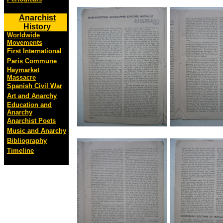
Anarchist
History
Worldwide
Movements
First International
Paris Commune
Haymarket
Massacre
Spanish Civil War
Art and Anarchy
Education and
Anarchy
Anarchist Poets
Music and Anarchy
Bibliography
Timeline