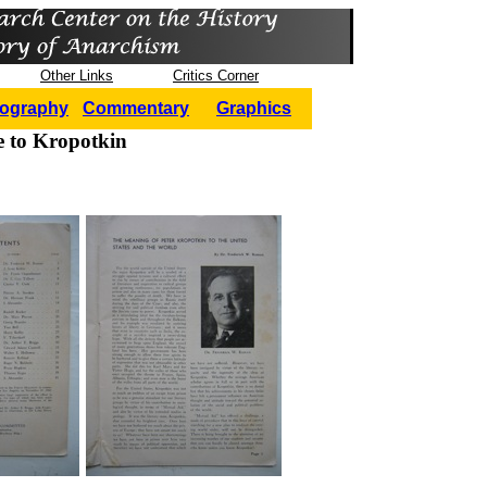
Other Links
Critics Corner
iography
Commentary
Graphics
e to Kropotkin