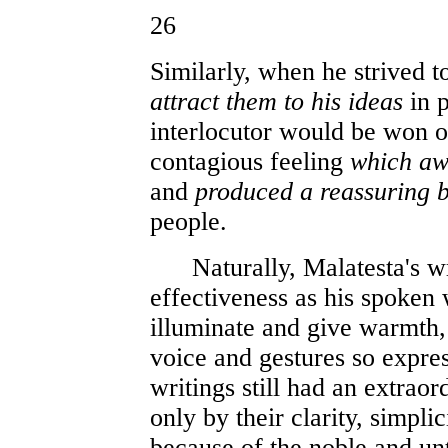
26
Similarly, when he strived
attract them to his ideas
in p
interlocutor would be won 
contagious feeling
which aw
and
produced a reassuring b
people.
Naturally, Malatesta's wri
effectiveness as his spoken
illuminate and give warmth,
voice and gestures so expres
writings still had an extraor
only by their clarity, simpli
because of the noble and un