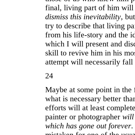
final, living part of him wil
dismiss this inevitability
, but
try to describe that living p
from his life-story and the i
which I will present and disc
skill to revive him in his mo
attempt will necessarily fall 
24
Maybe at some point in the 
what is necessary better tha
efforts will at least comple
painter or photographer
will
which has gone out forever
.
mistaken for one of the usu