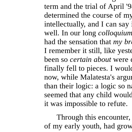
term and the trial of April '
determined the course of my 
intellectually, and I can say
well. In our long
colloquiu
had the sensation that
my bra
I remember it still, like ye
been so
certain about
were 
finally fell to pieces. I wou
now, while Malatesta's arg
than their logic: a logic so n
seemed that any child would
it was impossible to refute.
Through this encounter, 
of my early youth, had gr