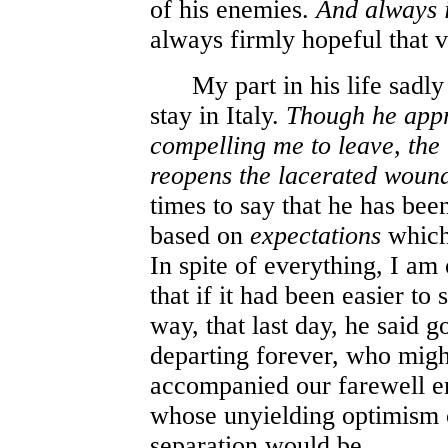
of his enemies.
And always 
always firmly hopeful that v
My part in his life sadly 
stay in Italy.
Though he appr
compelling me to leave, the
reopens the lacerated woun
times to say that he has bee
based on
expectations
whic
In spite of everything, I a
that if it had been easier to
way, that last day, he said 
departing forever, who migh
accompanied our farewell e
whose unyielding optimism c
separation would be