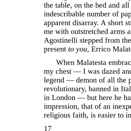
the table, on the bed and all
indescribable number of pap
apparent disarray. A short s
me with outstretched arms a
Agostinelli stepped from the
present
to you
, Errico Malat
When Malatesta embraced 
my chest — I was dazed and
legend — demon of all the p
revolutionary, banned in Ita
in London — but here he ha
impression, that of an inexp
religious faith, is easier to 
17