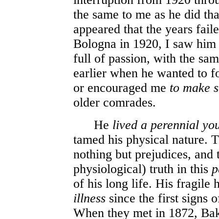
the same to me as he did that 
appeared that the years faile
Bologna in 1920, I saw him
full of passion, with the sam
earlier when he wanted to fo
or encouraged me
to make 
older comrades.
He
lived a perennial yo
tamed his physical nature. T
nothing but prejudices, and
physiological) truth in this
p
of his long life. His fragile
illness
since the first signs 
When they met in 1872, Baku