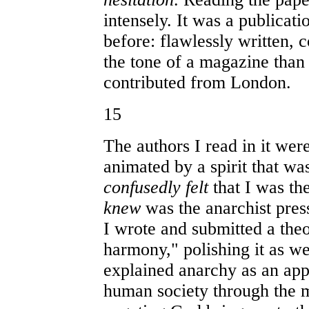
intensely. It was a publicat
before: flawlessly written, 
the tone of a magazine tha
contributed from London.
15
The authors I read in it we
animated by a spirit that w
confusedly felt
that I was the
knew
was the anarchist press
I wrote and submitted a theo
harmony," polishing it as we
explained anarchy as an appl
human society through the 