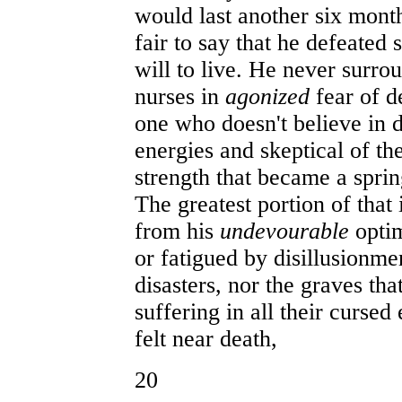
would last another six mon
fair to say that he defeated 
will to live. He never surro
nurses in
agonized
fear of d
one who doesn't believe in d
energies and skeptical of th
strength that became a sprin
The greatest portion of that
from his
undevourable
opti
or fatigued by disillusionme
disasters, nor the graves t
suffering in all their cursed
felt near death,
20