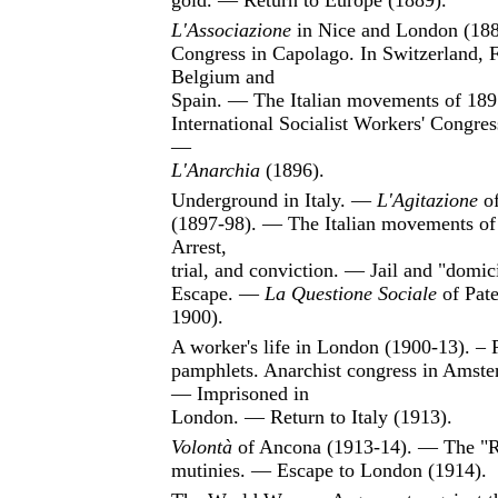
gold. — Return to Europe (1889).
L'Associazione
in Nice and London (18
Congress in Capolago. In Switzerland, 
Belgium and
Spain. — The Italian movements of 18
International Socialist Workers' Congre
—
L'Anarchia
(1896).
Underground in Italy. —
L'Agitazione
of
(1897-98). — The Italian movements o
Arrest,
trial, and conviction. — Jail and "domic
Escape. —
La Questione Sociale
of Pate
1900).
A worker's life in London (1900-13). – 
pamphlets. Anarchist congress in Amste
— Imprisoned in
London. — Return to Italy (1913).
Volontà
of Ancona (1913-14). — The "
mutinies. — Escape to London (1914).