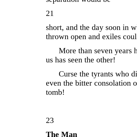
21
short, and the day soon in w
thrown open and exiles cou
More than seven years have
us has seen the other!
Curse the tyrants who div
even the bitter consolation 
tomb!
23
The Man