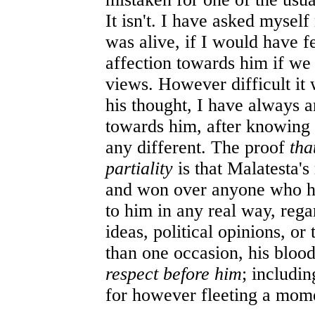
It isn't. I have asked mysel
was alive, if I would have f
affection towards him if we 
views. However difficult it 
his thought, I have always 
towards him, after knowing 
any different. The proof
tha
partiality
is that Malatesta's
and won over anyone who h
to him in any real way, regar
ideas, political opinions, or
than one occasion, his bloo
respect before him
; includi
for however fleeting a mom