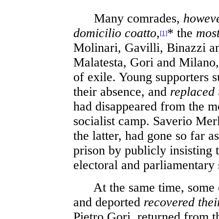
Many comrades,
howev
domicilio coatto
,
* the
most
[1]
Molinari, Gavilli, Binazzi a
Malatesta, Gori and Milano,
of exile. Young supporters s
their absence, and
replaced
had disappeared from the m
socialist camp. Saverio Mer
the latter, had gone so far a
prison by publicly insisting 
electoral and parliamentary
At the same time, some o
and deported
recovered thei
Pietro Gori, returned from th