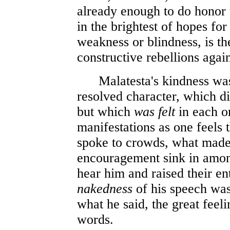
already enough to do honor 
in the brightest of hopes for
weakness or blindness, is th
constructive rebellions again
Malatesta's kindness w
resolved character, which did
but which
was felt
in each on
manifestations as one feels 
spoke to crowds, what made
encouragement sink in amon
hear him and raised their en
nakedness
of his speech was,
what he said, the great feeli
words.