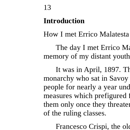
13
Introduction
How I met Errico Malatesta
The day I met Errico Mala
memory of my distant youth
It was in April, 1897. Th
monarchy who sat in Savoy h
people for nearly a year und
measures which prefigured 
them only once they threaten
of the ruling classes.
Francesco Crispi, the ol