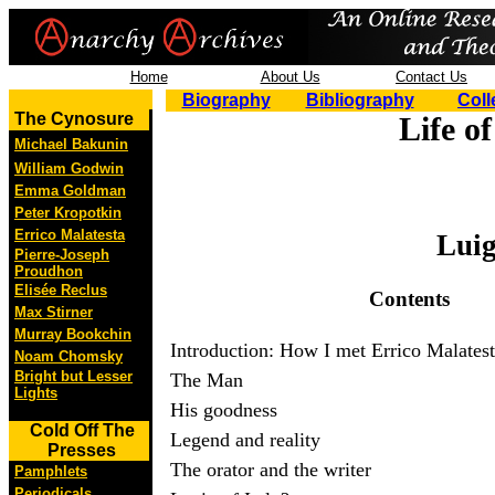
Home
About Us
Contact Us
Biography
Bibliography
Coll
The Cynosure
Life o
Michael Bakunin
William Godwin
Emma Goldman
Peter Kropotkin
Errico Malatesta
Luig
Pierre-Joseph
Proudhon
Elisée Reclus
Contents
Max Stirner
Murray Bookchin
Introduction: How I met Errico Malates
Noam Chomsky
Bright but Lesser
The Man
Lights
His goodness
Cold Off The
Legend and reality
Presses
The orator and the writer
Pamphlets
Periodicals