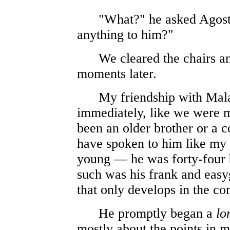
"What?" he asked Agostine
anything to him?"
We cleared the chairs and 
moments later.
My friendship with Mala
immediately, like we were m
been an older brother or a 
have spoken to him like my f
young — he was forty-four
such was his frank and easy
that only develops in the c
He promptly began a
lo
mostly about the points in m