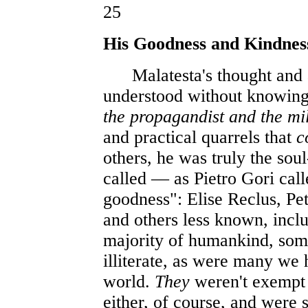
25
His Goodness and Kindnes
Malatesta's thought and ac
understood without knowin
the propagandist and the mil
and practical quarrels that
c
others, he was truly the sou
called — as Pietro Gori cal
goodness": Elise Reclus, Pe
and others less known, inclu
majority of humankind, som
illiterate, as were many we
world.
They
weren't exempt 
either, of course, and were s