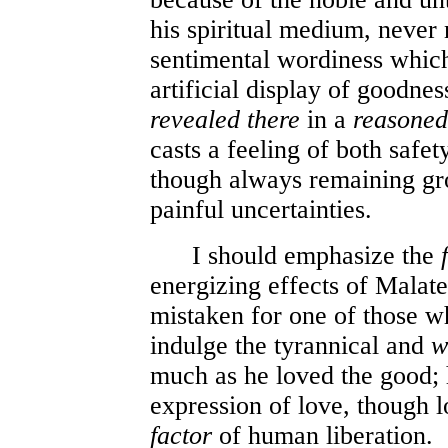
his spiritual medium, never n
sentimental wordiness which
artificial display of goodne
revealed
there
in a
reasoned
casts a feeling of both safet
though always remaining gr
painful uncertainties.
I should emphasize the
energizing effects of Malates
mistaken for one of those wh
indulge the tyrannical and
w
much as he loved the good; h
expression of love, though l
factor
of human liberation.