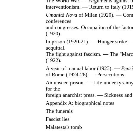
The World War. — Arguments against t
interventionism. — Return to Italy (191
Umanità Nova
of Milan (1920). — Com
conferences
and congresses. Occupation of the facto
(1920).
In prison (1920-21). — Hunger strike. 
acquittal.
The fight against fascism. — The "Mar
(1922).
A year of manual labor (1923). —
Pensi
of Rome (1924-26). — Persecutions.
An unseen prison. — Life under tyrann
for the
foreign anarchist press. — Sickness and
Appendix A: biographical notes
The funerals
Fascist lies
Malatesta's tomb