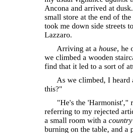
Ancona and arrived at dusk.
small store at the end of th
took me down side streets to
Lazzaro.
Arriving at a
house
, he 
we climbed a wooden staircas
find that it led to a sort of at
As we climbed, I heard a
this?"
"He's the 'Harmonist'," re
referring to my rejected art
a small room with a
country
burning on the table, and a p