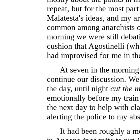
repeat, but for the most par
Malatesta's ideas, and my ar
common among anarchists of 
morning we were still debatin
cushion that Agostinelli (wh
had improvised for me in th
At seven in the morning I
continue our discussion. We 
the day, until night
cut the 
emotionally before my train
the next day to help with cl
alerting the police to my ab
It had been roughly a mon