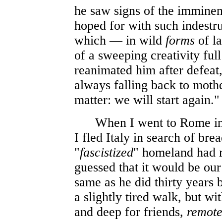
he saw signs of the imminent
hoped for with such indestruc
which — in wild
forms
of l
of a sweeping creativity f
reanimated him after defeat,
always falling back to mothe
matter: we will start again."
When I went to Rome in Ju
I fled Italy in search of bre
"
fascistized
" homeland had r
guessed that it would be our
same as he did thirty years 
a slightly tired walk, but wit
and deep for friends,
remot