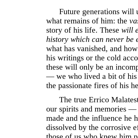
Future generations will u
what remains of him: the
va
story of his life. These
will 
history which can never be 
what has vanished, and howe
his writings or the cold acc
these will only be an incom
— we who lived a bit of his
the passionate fires of his he
The true Errico Malatesta
our spirits and memories — 
made and the influence he 
dissolved by the corrosive e
those of us who knew him p