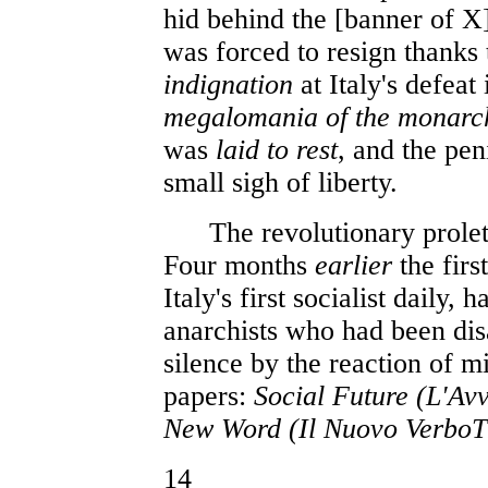
hid behind the [banner of X
was forced to resign thanks 
indignation
at Italy's defeat
megalomania of the monar
was
laid to rest
, and the pe
small sigh of liberty.
The revolutionary prolet
Four months
earlier
the firs
Italy's first socialist daily
anarchists who had been dis
silence by the reaction of 
papers:
Social Future (L'Av
New Word (Il Nuovo Verbo
14