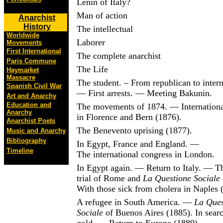
Lenin of Italy?
Man of action
Anarchist
History
The intellectual
Worldwide
Laborer
Movements
First International
The complete anarchist
Paris Commune
The Life
Haymarket
Massacre
The student. – From republican to intern
Spanish Civil War
— First arrests. — Meeting Bakunin.
Art and Anarchy
Education and
The movements of 1874. — Internationa
Anarchy
in Florence and Bern (1876).
Anarchist Poets
The Benevento uprising (1877).
Music and Anarchy
Bibliography
In Egypt, France and England. —
Timeline
The international congress in London.
In Egypt again. — Return to Italy. — T
trial of Rome and
La Questione Sociale
With those sick from cholera in Naples 
A refugee in South America. —
La Ques
Sociale
of Buenos Aires (1885). In searc