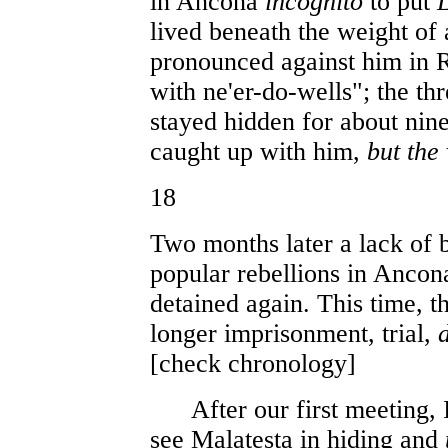
in Ancona
incognito
to put
L
lived beneath the weight of 
pronounced against him in R
with ne'er-do-wells"; the t
stayed hidden for about nin
caught up with him,
but the
18
Two months later a lack of 
popular rebellions in Ancon
detained again. This time, t
longer imprisonment, trial,
[check chronology]
After our first meeting, I
see Malatesta in hiding and