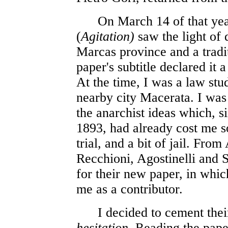
On March 14 of that yea
(
Agitation)
saw the light of 
Marcas province and a tradi
paper's subtitle declared it a
At the time, I was a law stud
nearby city Macerata. I was
the anarchist ideas which, 
1893, had already cost me s
trial, and a bit of jail. Fro
Recchioni, Agostinelli and 
for their new paper, in whi
me as a contributor.
I decided to cement their
hesitation
. Reading the pape