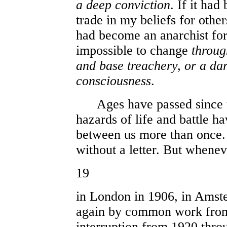
a deep conviction
. If it had
trade in my beliefs for others
had become an anarchist for 
impossible to change
throug
and base treachery, or a dar
consciousness
.
Ages have passed since th
hazards of life and battle h
between us more than once. 
without a letter. But whene
19
in London in 1906, in Amst
again by common work from 
interruption from 1920 thr