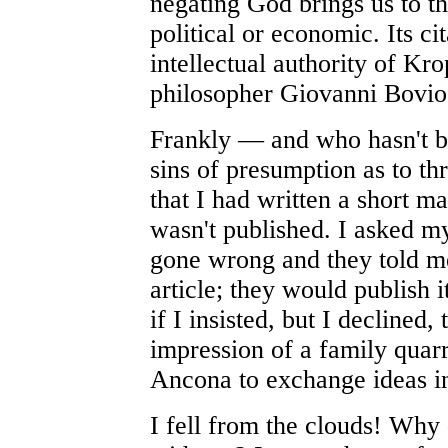
negating God brings us to the
political or economic. Its ci
intellectual authority of Kro
philosopher Giovanni Bovio
Frankly — and who hasn't 
sins of presumption as to th
that I had written a short ma
wasn't published. I asked 
gone wrong and they told me
article; they would publish i
if I insisted, but I declined,
impression of a family quarr
Ancona to exchange ideas i
I fell from the clouds! Why