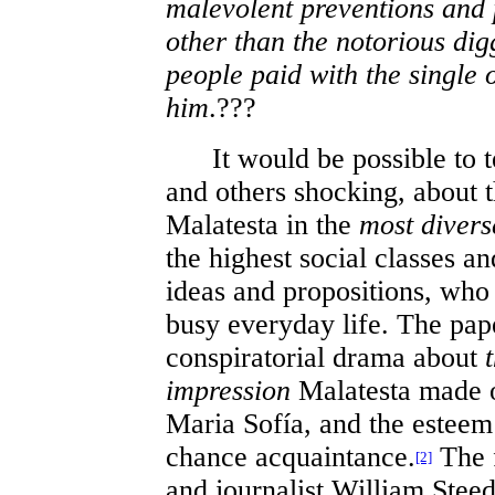
malevolent preventions and p
other than the notorious di
people paid with the single 
him
.???
It would be possible to te
and others shocking, about 
Malatesta in the
most divers
the highest social classes a
ideas and propositions, who 
busy everyday life. The pap
conspiratorial drama about
impression
Malatesta made o
Maria Sofía, and the esteem 
chance acquaintance.
The f
[2]
and journalist William Steed 