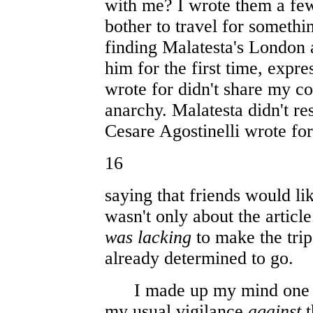
with me? I wrote them a few 
bother to travel for someth
finding Malatesta's London a
him for the first time, expr
wrote for didn't share my c
anarchy. Malatesta didn't re
Cesare Agostinelli wrote fo
16
saying that friends would lik
wasn't only about the articl
was lacking
to make the trip
already determined to go.
I made up my mind one Sa
my usual vigilance
against
t