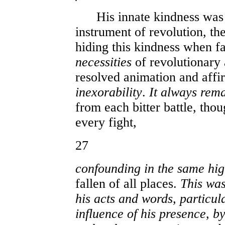
His innate kindness was a
instrument of revolution, th
hiding this kindness when f
necessities
of revolutionary 
resolved animation and affi
inexorability
.
It always rem
from each bitter battle, tho
every fight,
27
confounding in the same hig
fallen of all places.
This was
his acts and words, particula
influence of his presence, b