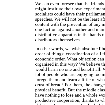
We can even foresee that the friends
might institute their own experiment
socialists could have their parliame
speeches. We will not be the least af
content with the prevention of any m
one faction against another and main
distributive apparatus in the hands o
distributors themselves.
In other words, we wish absolute libe
order of things; coordination of all t
economic order. What objection can t
organised in this way? We believe t
would harm no one and benefit all. W
lot of people who are enjoying too m
forego them and learn a little of wha
crust of bread? For them, the change
physical benefit. But the middle clas
have nothing to lose and a whole worl
productive cooperation, thanks to w