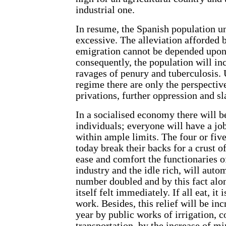
industrial one.
In resume, the Spanish population un
excessive. The alleviation afforded 
emigration cannot be depended upon 
consequently, the population will inc
ravages of penury and tuberculosis. 
regime there are only the perspectiv
privations, further oppression and sl
In a socialised economy there will 
individuals; everyone will have a j
within ample limits. The four or fi
today break their backs for a crust o
ease and comfort the functionaries of
industry and the idle rich, will autom
number doubled and by this fact alon
itself felt immediately. If all eat, it i
work. Besides, this relief will be in
year by public works of irrigation,
transportation, by the increase of m