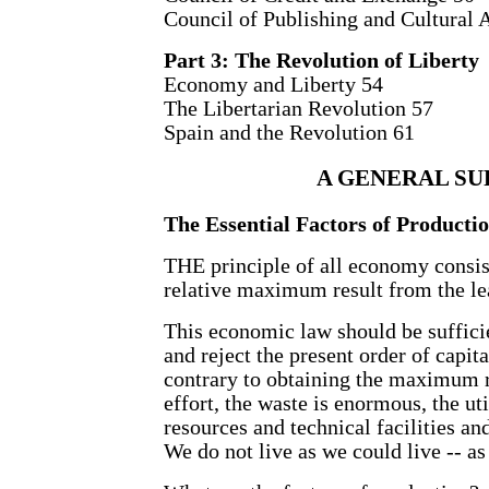
Council of Publishing and Cultural A
Part 3: The Revolution of Liberty
Economy and Liberty 54
The Libertarian Revolution 57
Spain and the Revolution 61
A GENERAL SU
The Essential Factors of Producti
THE principle of all economy consist
relative maximum result from the leas
This economic law should be sufficie
and reject the present order of capit
contrary to obtaining the maximum
effort, the waste is enormous, the uti
resources and technical facilities and
We do not live as we could live -- as