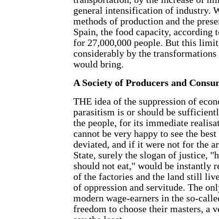
general intensification of industry. 
methods of production and the prese
Spain, the food capacity, according t
for 27,000,000 people. But this limi
considerably by the transformations
would bring.
A Society of Producers and Consu
THE idea of the suppression of econ
parasitism is or should be sufficient
the people, for its immediate realis
cannot be very happy to see the best 
deviated, and if it were not for the 
State, surely the slogan of justice, 
should not eat," would be instantly r
of the factories and the land still li
of oppression and servitude. The only
modern wage-earners in the so-calle
freedom to choose their masters, a v