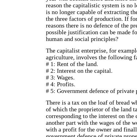
reason the capitalistic system is no 
is no longer capable of extracting 
the three factors of production. If f
reasons there is no defence of the pr
possible justification can be made for
human and social principles?
The capitalist enterprise, for example
agriculture, involves the following f
# 1: Rent of the land.
# 2: Interest on the capital.
# 3: Wages.
# 4: Profits.
# 5: Government defence of private 
There is a tax on the loaf of bread w
of which the proprietor of the land t
corresponding to the interest on the 
another part with the wages of the wo
with a profit for the owner and finall
government defence of private proper