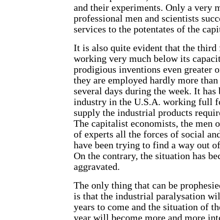
and their experiments. Only a very 
professional men and scientists succe
services to the potentates of the capi
It is also quite evident that the third
working very much below its capaci
prodigious inventions even greater o
they are employed hardly more than 
several days during the week. It has 
industry in the U.S.A. working full 
supply the industrial products requi
The capitalist economists, the men o
of experts all the forces of social a
have been trying to find a way out of
On the contrary, the situation has 
aggravated.
The only thing that can be prophesied
is that the industrial paralysation wil
years to come and the situation of t
year will become more and more into