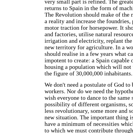
very small part is refined. The great
returns to Spain in the form of machi
The Revolution should make of the m
a reality and increase the foundries, 
motor traction for horsepower. It sho
and factories, utilise natural resour
irrigation and electricity, replant th
new territory for agriculture. In a w
should realise in a few years what ca
impotent to create: a Spain capable 
housing a population which will not t
the figure of 30,000,000 inhabitants
We don't need a postulate of God to 
workers. Nor do we need the hypothes
wish everyone to dance to the same 
possibility of different organisms,
less revolutionary, some more and so
new situation. The important thing is
have a minimum of necessities which
to which we must contribute through