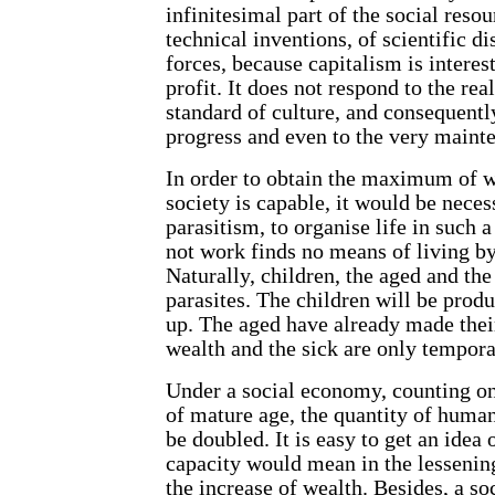
infinitesimal part of the social reso
technical inventions, of scientific di
forces, because capitalism is interes
profit. It does not respond to the re
standard of culture, and consequently
progress and even to the very mainte
In order to obtain the maximum of w
society is capable, it would be neces
parasitism, to organise life in such 
not work finds no means of living by 
Naturally, children, the aged and the
parasites. The children will be pro
up. The aged have already made their
wealth and the sick are only tempora
Under a social economy, counting onl
of mature age, the quantity of human
be doubled. It is easy to get an idea 
capacity would mean in the lessening
the increase of wealth. Besides, a s