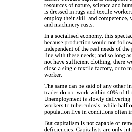
resources of nature, science and hum
is dressed in rags and textile worker
employ their skill and competence, w
and machinery rusts.
In a socialised economy, this specta
because production would not follow
independent of the real needs of the
line with these needs; and so long as
not have sufficient clothing, there w
close a single textile factory, or to 
worker.
The same can be said of any other in
trades do not work within 40% of the
Unemployment is slowly delivering 
workers to tuberculosis; while half 
population live in conditions often i
But capitalism is not capable of rem
deficiencies. Capitalists are only int