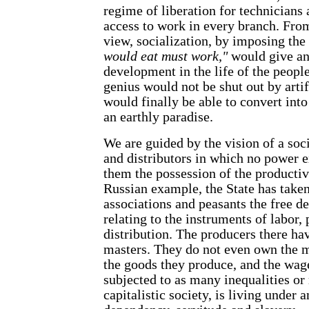
regime of liberation for technicians a
access to work in every branch. Fro
view, socialization, by imposing the
would eat must work,"
would give an
development in the life of the peopl
genius would not be shut out by artif
would finally be able to convert into
an earthly paradise.
We are guided by the vision of a soc
and distributors in which no power 
them the possession of the productiv
Russian example, the State has take
associations and peasants the free d
relating to the instruments of labor,
distribution. The producers there ha
masters. They do not even own the 
the goods they produce, and the wage
subjected to as many inequalities or
capitalistic society, is living under