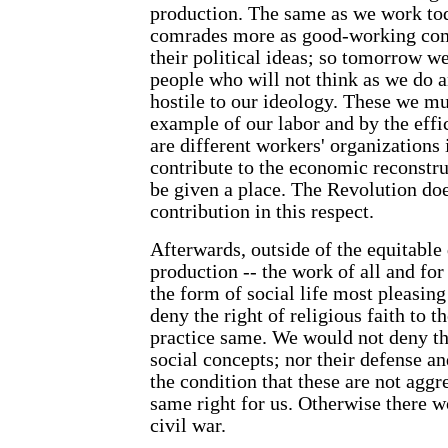
production. The same as we work to
comrades more as good-working com
their political ideas; so tomorrow w
people who will not think as we do
hostile to our ideology. These we m
example of our labor and by the effi
are different workers' organizations 
contribute to the economic reconstru
be given a place. The Revolution doe
contribution in this respect.
Afterwards, outside of the equitable 
production -- the work of all and for
the form of social life most pleasin
deny the right of religious faith to 
practice same. We would not deny th
social concepts; nor their defense a
the condition that these are not aggr
same right for us. Otherwise there w
civil war.