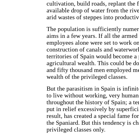
cultivation, build roads, replant the 
available drop of water from the rive
arid wastes of steppes into productiv
The population is sufficiently numer
aims in a few years. If all the arme
employees alone were set to work on
construction of canals and waterwork
territories of Spain would become a 
agricultural wealth. This could be d
and fifty thousand men employed me
wealth of the privileged classes.
But the parasitism in Spain is infini
to live without working, very human 
throughout the history of Spain; a 
put in relief excessively by superfici
result, has created a special fame for
the Spaniard. But this tendency is ch
privileged classes only.