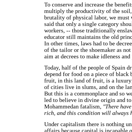
To conserve and increase the benefits
multiply the productivity of the soil
brutality of physical labor, we must
said that only a single category shou
workers, -- those traditionally enslav
educator still maintains the old princ
In other times, laws had to be decree
of the tailor or the shoemaker as no
aim at decrees to make idleness and
Today, half of the people of Spain d
depend for food on a piece of black b
fruit, in this land of fruit, is a luxur
of cities live in slums, and on the la
But this is a commonplace and so we
led to believe in divine origin and t
Mohammedan fatalism,
"There have
rich, and this condition will always 
Under capitalism there is nothing unu
affairs because capital is incapable of