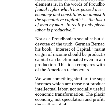
elements is, in the words of Proudh
feudal rights which has passed over 
economy and constitutes an almost fr
the speculative capitalist -- the last
of man by man...In reality only physi
labor is productive."
Not as a Proudhonian socialist but s
devotee of the truth, German Bernace
his book, "Interest of Capital," main
origin of income should be productiv
capital can be eliminated even in a 
production. This idea compares wit
of the American technocrats.
We want something similar: the supp
incomes which are those not produce
intellectual labor, not socially usef
economic transformation. The placing
economy, not speculation and profit
the welfare of all.