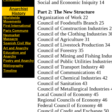
Social and Economic Iniquity 14
Anarchist
Part 2: The New Structure
History
Organization of Work 22
Worldwide
Movements
Council of Foodstuffs Branch 25
First International
Council of Construction Industries 
Paris Commune
Council of the Clothing Industries 3
Haymarket
Council of Agriculture 31
Massacre
Spanish Civil War
Council of Livestock Production 34
Art and Anarchy
Council of Forestry 35
Education and
Council of Mining and Fishing Indus
Anarchy
Council of Public Utilities Industrie
Poetry and Anarchy
Bibliography
Council of Transport Industry 40
Timeline
Council of Communications 41
Council of Chemical Industries 42
Council of Sanitation 43
Council of Metallurgical Industries 
Local Council of Economy 45
Regional Councils of Economy 46
Federal Council of Economy 48
Council of Credit and Exchange 50