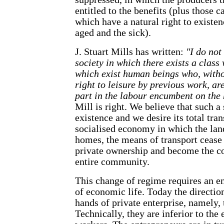
entitled to the benefits (plus those 
which have a natural right to existenc
aged and the sick).
J. Stuart Mills has written:
"I do not
society in which there exists a class
which exist human beings who, with
right to leisure by previous work, ar
part in the labour encumbent on the
Mill is right. We believe that such a 
existence and we desire its total tr
socialised economy in which the land,
homes, the means of transport cease
private ownership and become the co
entire community.
This change of regime requires an ent
of economic life. Today the direction
hands of private enterprise, namely, t
Technically, they are inferior to the