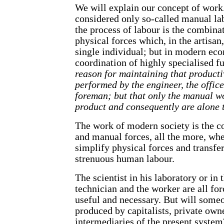
We will explain our concept of wor
considered only so-called manual la
the process of labour is the combinat
physical forces which, in the artisan
single individual; but in modern ec
coordination of highly specialised f
reason for maintaining that product
performed by the engineer, the offic
foreman; but that only the manual w
product and consequently are alone 
The work of modern society is the co
and manual forces, all the more, whe
simplify physical forces and transfe
strenuous human labour.
The scientist in his laboratory or in 
technician and the worker are all for
useful and necessary. But will someo
produced by capitalists, private own
intermediaries of the present syste