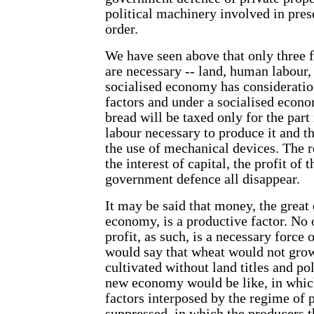
political machinery involved in pres
order.
We have seen above that only three f
are necessary -- land, human labour
socialised economy has consideration
factors and under a socialised econo
bread will be taxed only for the par
labour necessary to produce it and t
the use of mechanical devices. The re
the interest of capital, the profit of
government defence all disappear.
It may be said that money, the great 
economy, is a productive factor. No 
profit, as such, is a necessary force
would say that wheat would not grow
cultivated without land titles and po
new economy would be like, in which 
factors interposed by the regime of 
suppressed, in which the producers 