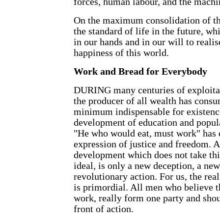
forces, human labour, and the machi
On the maximum consolidation of th
the standard of life in the future, wh
in our hands and in our will to reali
happiness of this world.
Work and Bread for Everybody
DURING many centuries of exploita
the producer of all wealth has cons
minimum indispensable for existenc
development of education and popula
"He who would eat, must work" has 
expression of justice and freedom. 
development which does not take thi
ideal, is only a new deception, a ne
revolutionary action. For us, the rea
is primordial. All men who believe t
work, really form one party and shou
front of action.