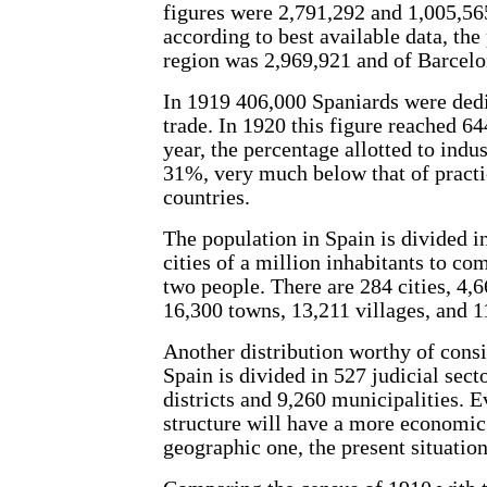
figures were 2,791,292 and 1,005,565
according to best available data, the
region was 2,969,921 and of Barcelo
In 1919 406,000 Spaniards were ded
trade. In 1920 this figure reached 64
year, the percentage allotted to ind
31%, very much below that of practi
countries.
The population in Spain is divided i
cities of a million inhabitants to co
two people. There are 284 cities, 4,6
16,300 towns, 13,211 villages, and 1
Another distribution worthy of consi
Spain is divided in 527 judicial secto
districts and 9,260 municipalities. 
structure will have a more economic 
geographic one, the present situatio