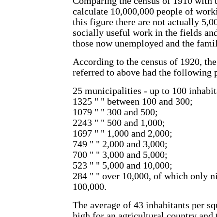
Comparing the census of 1910 with 
calculate 10,000,000 people of worki
this figure there are not actually 5
socially useful work in the fields an
those now unemployed and the famili
According to the census of 1920, the
referred to above had the following 
25 municipalities - up to 100 inhabit
1325 " " between 100 and 300;
1079 " " 300 and 500;
2243 " " 500 and 1,000;
1697 " " 1,000 and 2,000;
749 " " 2,000 and 3,000;
700 " " 3,000 and 5,000;
523 " " 5,000 and 10,000;
284 " " over 10,000, of which only n
100,000.
The average of 43 inhabitants per sq
high for an agricultural country and 