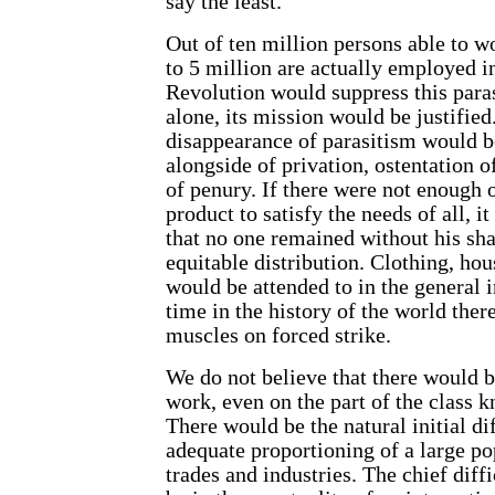
say the least.
Out of ten million persons able to w
to 5 million are actually employed i
Revolution would suppress this paras
alone, its mission would be justified
disappearance of parasitism would 
alongside of privation, ostentation o
of penury. If there were not enough o
product to satisfy the needs of all, i
that no one remained without his sha
equitable distribution. Clothing, ho
would be attended to in the general in
time in the history of the world ther
muscles on forced strike.
We do not believe that there would b
work, even on the part of the class k
There would be the natural initial dif
adequate proportioning of a large po
trades and industries. The chief diff