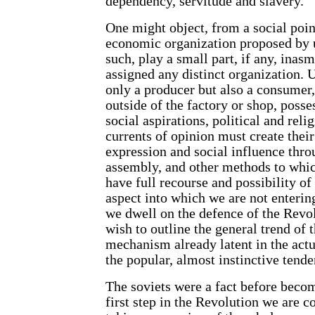
dependency, servitude and slavery.
One might object, from a social point
economic organization proposed by u
such, play a small part, if any, inas
assigned any distinct organization. 
only a producer but also a consumer,
outside of the factory or shop, posses
social aspirations, political and rel
currents of opinion must create thei
expression and social influence thro
assembly, and other methods to which
have full recourse and possibility of 
aspect into which we are not entering
we dwell on the defence of the Revo
wish to outline the general trend of
mechanism already latent in the actu
the popular, almost instinctive tende
The soviets were a fact before becom
first step in the Revolution we are 