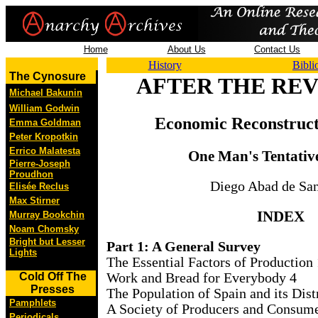
Home
About Us
Contact Us
History
Bibli
The Cynosure
AFTER THE RE
Michael Bakunin
William Godwin
Economic Reconstruct
Emma Goldman
Peter Kropotkin
Errico Malatesta
One Man's Tentativ
Pierre-Joseph
Proudhon
Diego Abad de San
Elisée Reclus
Max Stirner
INDEX
Murray Bookchin
Noam Chomsky
Bright but Lesser
Part 1: A General Survey
Lights
The Essential Factors of Production 
Work and Bread for Everybody 4
Cold Off The
Presses
The Population of Spain and its Dist
Pamphlets
A Society of Producers and Consume
Periodicals