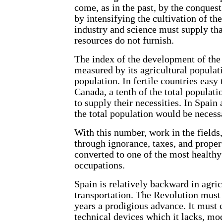
come, as in the past, by the conquest
by intensifying the cultivation of the
industry and science must supply tha
resources do not furnish.
The index of the development of the 
measured by its agricultural populati
population. In fertile countries easy 
Canada, a tenth of the total populati
to supply their necessities. In Spa
the total population would be necess
With this number, work in the fields
through ignorance, taxes, and proper
converted to one of the most health
occupations.
Spain is relatively backward in agric
transportation. The Revolution must
years a prodigious advance. It must c
technical devices which it lacks, mo