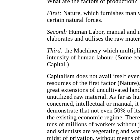
What are the factors of production?
First:
Nature, which furnishes man w
certain natural forces.
Second:
Human Labor, manual and in
elaborates and utilises the raw mater
Third:
the Machinery which multipli
intensity of human labour. (Some ec
Capital.)
Capitalism does not avail itself even
resources of the first factor (Nature)
great extensions of uncultivated lan
unutilized raw material. As far as h
concerned, intellectual or manual, it
demonstrate that not even 50% of its 
the existing economic regime. There
tens of millions of workers without 
and scientists are vegetating and wa
midst of privation, without means of 