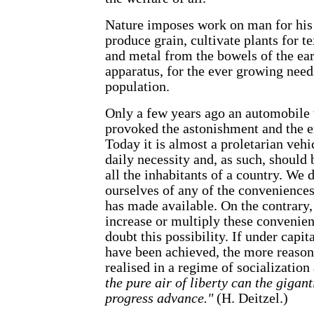
Nature imposes work on man for his
produce grain, cultivate plants for tex
and metal from the bowels of the ear
apparatus, for the ever growing need
population.
Only a few years ago an automobile 
provoked the astonishment and the e
Today it is almost a proletarian vehi
daily necessity and, as such, should 
all the inhabitants of a country. We 
ourselves of any of the convenience
has made available. On the contrary,
increase or multiply these convenie
doubt this possibility. If under cap
have been achieved, the more reaso
realised in a regime of socializatio
the pure air of liberty can the gigant
progress advance."
(H. Deitzel.)