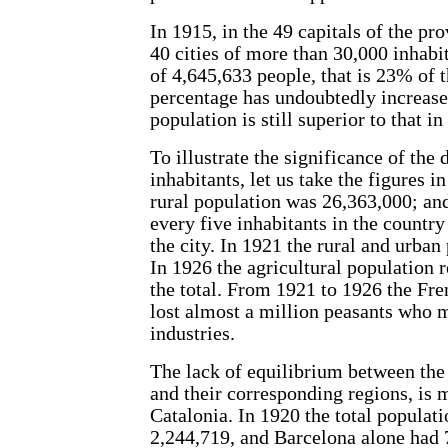
In 1915, in the 49 capitals of the pr
40 cities of more than 30,000 inhabit
of 4,645,633 people, that is 23% of 
percentage has undoubtedly increased
population is still superior to that in 
To illustrate the significance of the 
inhabitants, let us take the figures i
rural population was 26,363,000; an
every five inhabitants in the country
the city. In 1921 the rural and urban
In 1926 the agricultural population 
the total. From 1921 to 1926 the Fre
lost almost a million peasants who m
industries.
The lack of equilibrium between the 
and their corresponding regions, is
Catalonia. In 1920 the total populat
2,244,719, and Barcelona alone had 