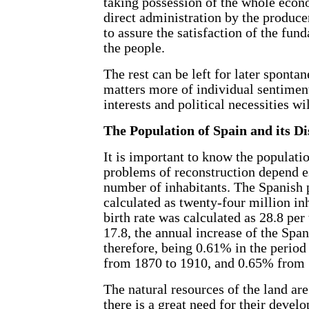
taking possession of the whole econo
direct administration by the produce
to assure the satisfaction of the fun
the people.
The rest can be left for later sponta
matters more of individual sentim
interests and political necessities wi
The Population of Spain and its Di
It is important to know the populati
problems of reconstruction depend es
number of inhabitants. The Spanish 
calculated as twenty-four million in
birth rate was calculated as 28.8 per
17.8, the annual increase of the Spa
therefore, being 0.61% in the perio
from 1870 to 1910, and 0.65% from 
The natural resources of the land are
there is a great need for their deve