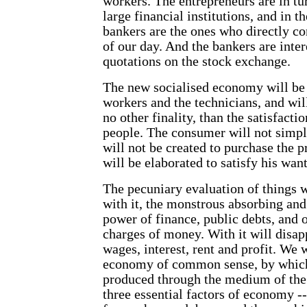
workers. The entrepreneurs are in t
large financial institutions, and in th
bankers are the ones who directly co
of our day. And the bankers are inter
quotations on the stock exchange.
The new socialised economy will be 
workers and the technicians, and wil
no other finality, than the satisfacti
people. The consumer will not simpl
will not be created to purchase the p
will be elaborated to satisfy his want
The pecuniary evaluation of things 
with it, the monstrous absorbing and 
power of finance, public debts, and 
charges of money. With it will disap
wages, interest, rent and profit. We w
economy of common sense, by which 
produced through the medium of the 
three essential factors of economy --