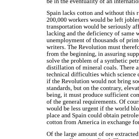
be in the eventuality of an internati
Spain lacks cotton and without this 
200,000 workers would be left joble
transportation would be seriously af
lacking and the deficiency of same w
unemployment of thousands of printe
writers. The Revolution must therefor
from the beginning, in assuring suppl
solve the problem of a synthetic pet
distillation of mineral coals. There 
technical difficulties which science
if the Revolution would not bring so
standards, but on the contrary, eleva
being, it must produce sufficient co
of the general requirements. Of cour
would be less urgent if the world bl
place and Spain could obtain petro
cotton from America in exchange for
Of the large amount of ore extracted