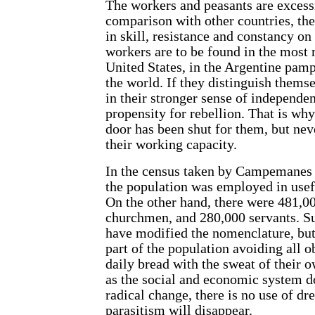
The workers and peasants are excess
comparison with other countries, the
in skill, resistance and constancy on
workers are to be found in the most 
United States, in the Argentine pamp
the world. If they distinguish themsel
in their stronger sense of independen
propensity for rebellion. That is wh
door has been shut for them, but neve
their working capacity.
In the census taken by Campemanes i
the population was employed in usef
On the other hand, there were 481,
churchmen, and 280,000 servants. S
have modified the nomenclature, but
part of the population avoiding all ob
daily bread with the sweat of their 
as the social and economic system d
radical change, there is no use of dr
parasitism will disappear.