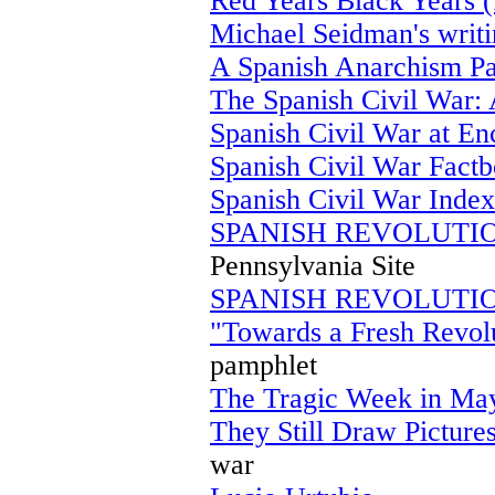
Red Years Black Years (
Michael Seidman's writi
A Spanish Anarchism P
The Spanish Civil War: 
Spanish Civil War at E
Spanish Civil War Fact
Spanish Civil War Index
SPANISH REVOLUTIO
Pennsylvania Site
SPANISH REVOLUTIO
"Towards a Fresh Revolu
pamphlet
The Tragic Week in May
They Still Draw Picture
war