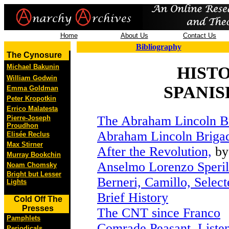
Home
About Us
Contact Us
Bibliography
The Cynosure
Michael Bakunin
HIST
William Godwin
SPANIS
Emma Goldman
Peter Kropotkin
Errico Malatesta
The Abraham Lincoln B
Pierre-Joseph
Proudhon
Abraham Lincoln Briga
Elisée Reclus
Max Stirner
After the Revolution,
by
Murray Bookchin
Anselmo Lorenzo Speril
Noam Chomsky
Bright but Lesser
Berneri, Camillo, Select
Lights
Brief History
Cold Off The
Presses
The CNT since Franco
Pamphlets
Comrade Peasant, Liste
Periodicals