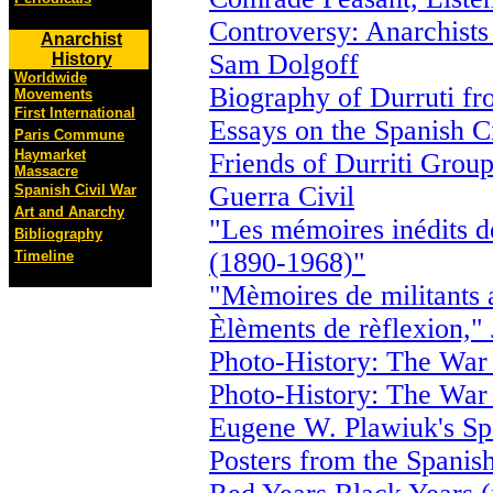
Controversy: Anarchists
Anarchist
Sam Dolgoff
History
Worldwide
Biography of Durruti fr
Movements
First International
Essays on the Spanish C
Paris Commune
Haymarket
Friends of Durriti Grou
Massacre
Guerra Civil
Spanish Civil War
Art and Anarchy
"Les mémoires inédits 
Bibliography
(1890-1968)"
Timeline
"Mèmoires de militants 
Èlèments de rèflexion,"
Photo-History: The War 
Photo-History: The War 
Eugene W. Plawiuk's Spa
Posters from the Spanis