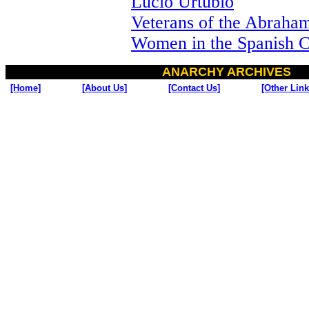
Lucio Urtubio
Veterans of the Abraha
Women in the Spanish C
ANARCHY ARCHIVES
[Home]
[About Us]
[Contact Us]
[Other Link