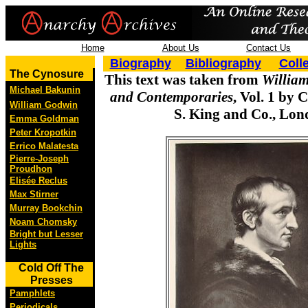
Home
About Us
Contact Us
Biography
Bibliography
Coll
The Cynosure
This text was taken from
William
Michael Bakunin
and Contemporaries
, Vol. 1 by 
William Godwin
S. King and Co., Lon
Emma Goldman
Peter Kropotkin
Errico Malatesta
Pierre-Joseph
Proudhon
Elisée Reclus
Max Stirner
Murray Bookchin
Noam Chomsky
Bright but Lesser
Lights
Cold Off The
Presses
Pamphlets
Periodicals