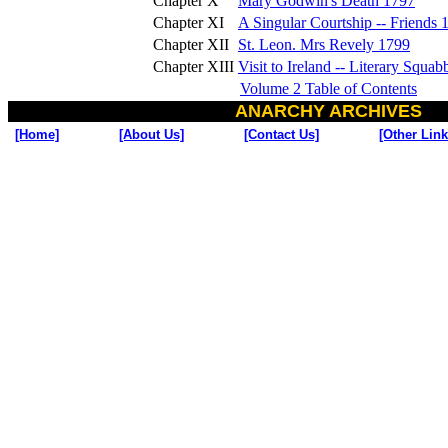
Chapter X
Mary Godwin's Death 1797
Chapter XI
A Singular Courtship -- Friends 
Chapter XII
St. Leon. Mrs Revely 1799
Chapter XIII
Visit to Ireland -- Literary Squa
Volume 2 Table of Contents
ANARCHY ARCHIVES
[Home]
[About Us]
[Contact Us]
[Other Link