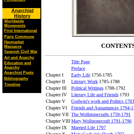
Anarchist
History
Worldwide
Movements
First International
Paris Commune
Haymarket
CONTENT
Massacre
Spanish Civil War
Art and Anarchy
Title Page
Education and
Anarchy
Preface
Anarchist Poets
Chapter I
Early Life
1756-1785
Bibliography
Chapter II
Literary Work
1785-1788
Timeline
Chapter III
Political Writings
1788-1792
Chapter IV
Literary Life and Friends
1793
Chapter V
Godwin's work and Politics 178
Chapter VI
Friends and Aquantances 1794-
Chapter VII
The Wollstonecrafts 1759-1791
Chapter VIII
Mary Wollstonecraft 1791-1796
Chapter IX
Married Life 1797