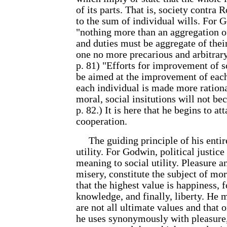
of its parts. That is, society contra 
to the sum of individual wills. For G
"nothing more than an aggregation of
and duties must be aggregate of their
one no more precarious and arbitrary 
p. 81) "Efforts for improvement of s
be aimed at the improvement of each 
each individual is made more ration
moral, social insitutions will not be
p. 82.) It is here that he begins to at
cooperation.
The guiding principle of his entir
utility. For Godwin, political justice
meaning to social utility. Pleasure a
misery, constitute the subject of mor
that the highest value is happiness, 
knowledge, and finally, liberty. He m
are not all ultimate values and that 
he uses synonymously with pleasure, 