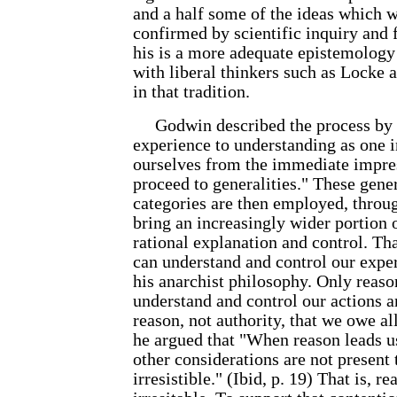
and a half some of the ideas which 
confirmed by scientific inquiry and f
his is a more adequate epistemology 
with liberal thinkers such as Locke
in that tradition.
Godwin described the process by
experience to understanding as one 
ourselves from the immediate impres
proceed to generalities." These genera
categories are then employed, throug
bring an increasingly wider portion 
rational explanation and control. Tha
can understand and control our exper
his anarchist philosophy. Only reaso
understand and control our actions an
reason, not authority, that we owe a
he argued that "When reason leads us
other considerations are not present t
irresistible." (Ibid, p. 19) That is, r