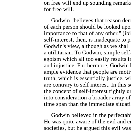
on free will end up sounding remark
for free will.
Godwin "believes that reason dema
of each person should be looked upo
importance to that of any other." (ib
self-interest, then, is inadequate to 
Godwin's view, although as we shall
a utilitarian. To Godwin, simple self-
egoism which all too easily results i
and injustice. Furthermore, Godwin b
ample evidence that people are moti
truth, which is essentially justice, w
are contrary to self interest. In this
the concept of self-interest rightly 
into consideration a broader array of
time span than the immediate situati
Godwin believed in the perfectabi
He was quite aware of the evil and cr
societies, but he argued this evil was