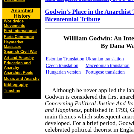
Godwin's Place in the Anarchist 
Anarchist
History
Bicentennial Tribute
Worldwide
Movements
First International
Paris Commune
Willliam Godwin: An Intel
Haymarket
By Dana Wa
Massacre
Spanish Civil War
Art and Anarchy
Estonian Translation
Ukranian translation
Education and
Czech translation
Macedonian translation
Anarchy
Hungarian version
Portugese translation
Anarchist Poets
Music and Anarchy
Bibliography
Although he never applied the labe
Timeline
Godwin is considered the first anarch
Concerning Political Justice And It
and Happiness
, published in 1793, 
main themes which subsequent anarc
developed. For a brief period, Godw
celebrated political theorist in Engl