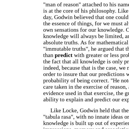
"man of reason" attached to his name,
is at the core of his philosophy. Lik
day, Godwin believed that one could
the essence of things, for we must 
own sensations for our knowledge. C
knowledge will always be limited, a
absolute truths. As for mathematical 
"immutable truths", he argued that 
than
predict
with greater or less pro
the fact that all knowledge is only pr
indeed, because that is the case, we 
order to insure that our predictions w
probability of being correct. "He not
care taken in the exercise of reason,
evidence used in that exercise, the g
ability to explain and predict our exp
Like Locke, Godwin held that the m
"tabula rasa", with no innate ideas 
knowledge is built up out of experie