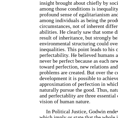
insight brought about chiefly by soci
among those conditions is inequalit
profound sense of egalitarianism an
among individuals as being the produ
circumstances, not of inherent differ
abilities. He clearly saw that some d
result of inheritance, but strongly b
environmental structuring could ov
inequalities. This point leads to hi
perfectability. He believed humans ar
never be perfect because as each ne
toward perfection, new relations an
problems are created. But over the c
development it is possible to achieve
approximation of perfection in whi
naturally pursue the good. Thus, nat
and perfectablity are three essentia
vision of human nature.
In Political Justice, Godwin endev
which imply or state that the whole 