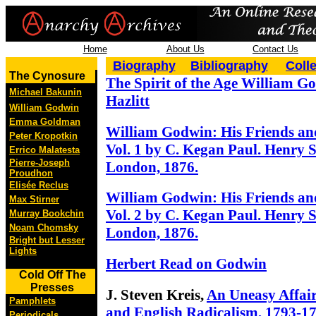
Home
About Us
Contact Us
Biography
Bibliography
Coll
The Cynosure
The Spirit of the Age William G
Michael Bakunin
Hazlitt
William Godwin
Emma Goldman
William Godwin: His Friends an
Peter Kropotkin
Vol. 1 by C. Kegan Paul. Henry S
Errico Malatesta
Pierre-Joseph
London, 1876.
Proudhon
Elisée Reclus
William Godwin: His Friends an
Max Stirner
Vol. 2 by C. Kegan Paul. Henry S
Murray Bookchin
Noam Chomsky
London, 1876.
Bright but Lesser
Lights
Herbert Read on Godwin
Cold Off The
Presses
J. Steven Kreis,
An Uneasy Affai
Pamphlets
and English Radicalism, 1793-1
Periodicals