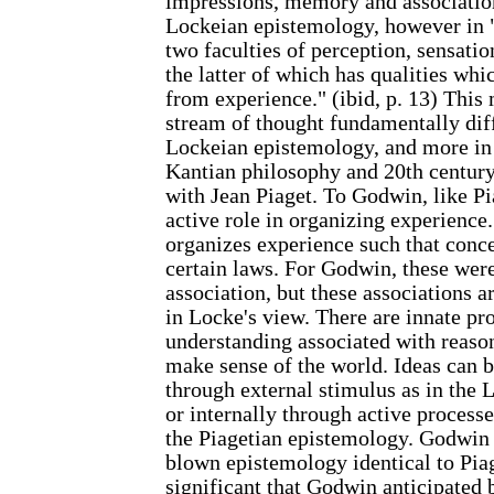
impressions, memory and associatio
Lockeian epistemology, however in 
two faculties of perception, sensati
the latter of which has qualities whi
from experience." (ibid, p. 13) This
stream of thought fundamentally dif
Lockeian epistemology, and more in
Kantian philosophy and 20th centur
with Jean Piaget. To Godwin, like Pi
active role in organizing experience
organizes experience such that conc
certain laws. For Godwin, these were
association, but these associations a
in Locke's view. There are innate pr
understanding associated with reaso
make sense of the world. Ideas can be
through external stimulus as in the
or internally through active processe
the Piagetian epistemology. Godwin 
blown epistemology identical to Piage
significant that Godwin anticipated 