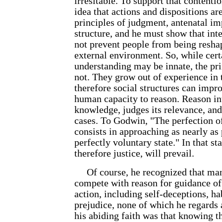
irresitable. To support that contenti
idea that actions and dispositions ar
principles of judgment, antenatal im
structure, and he must show that inter
not prevent people from being resh
external environment. So, while cert
understanding may be innate, the pr
not. They grow out of experience in
therefore social structures can impr
human capacity to reason. Reason in
knowledge, judges its relevance, and 
cases. To Godwin, "The perfection o
consists in approaching as nearly as 
perfectly voluntary state." In that st
therefore justice, will prevail.
Of course, he recognized that man
compete with reason for guidance o
action, including self-deceptions, h
prejudice, none of which he regards
his abiding faith was that knowing t