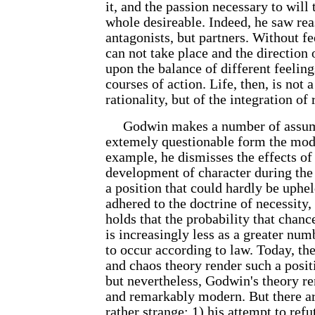
it, and the passion necessary to will 
whole desireable. Indeed, he saw re
antagonists, but partners. Without fe
can not take place and the direction 
upon the balance of different feeling
courses of action. Life, then, is not 
rationality, but of the integration o
Godwin makes a number of assump
extemely questionable form the mod
example, he dismisses the effects o
development of character during the f
a position that could hardly be uphel
adhered to the doctrine of necessity
holds that the probability that chanc
is increasingly less as a greater num
to occur according to law. Today, the
and chaos theory render such a positi
but nevertheless, Godwin's theory re
and remarkably modern. But there ar
rather strange: 1) his attempt to refu