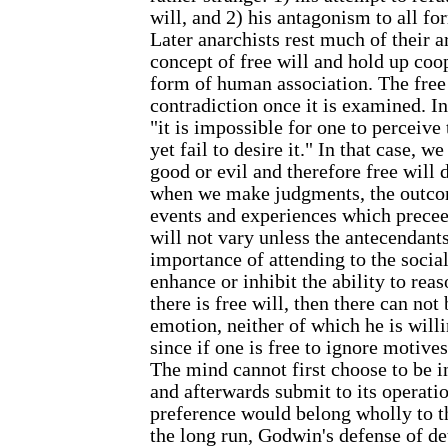
will, and 2) his antagonism to all fo
Later anarchists rest much of their 
concept of free will and hold up coo
form of human association. The free w
contradiction once it is examined. In
"it is impossible for one to perceive
yet fail to desire it." In that case, w
good or evil and therefore free will 
when we make judgments, the outcom
events and experiences which precee
will not vary unless the antecendant
importance of attending to the socia
enhance or inhibit the ability to rea
there is free will, then there can no
emotion, neither of which he is willi
since if one is free to ignore motives
The mind cannot first choose to be i
and afterwards submit to its operation
preference would belong wholly to th
the long run, Godwin's defense of d