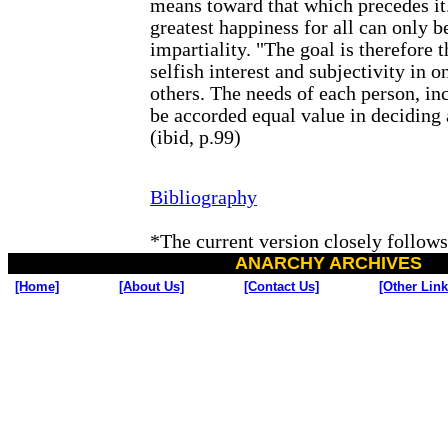
means toward that which precedes it.
greatest happiness for all can only 
impartiality. "The goal is therefore t
selfish interest and subjectivity in o
others. The needs of each person, inc
be accorded equal value in deciding 
(ibid, p.99)
Bibliography
*
The current version closely follows
ANARCHY ARCHIVES
[Home]
[About Us]
[Contact Us]
[Other Link