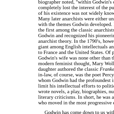
biographer noted, "within Godwin's 
completely lost the interest of the pu
of his existence was not widely know
Many later anarchists were either u
with the themes Godwin developed. 
the first among the classic anarchist
Godwin and recognized his pioneerin
anarchist theory. In the 1790's, how
giant among English intellectuals an
to France and the United States. Of p
Godwin's wife was none other than 
modern feminist thought, Mary Woll
daughter authored the classic
Franke
in-law, of course, was the poet Perc
whom Godwin had the profoundest i
limit his intellectual efforts to polit
wrote novels, a play, biographies, n
literary criticisms. In short, he was
who moved in the most progressive ci
Godwin has come down to us with t