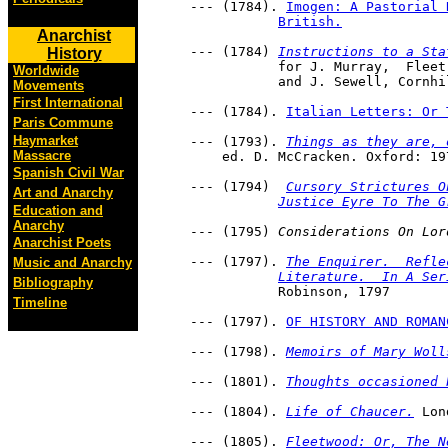
     --- (1784). 
Imogen: A Pastorial 
British.
Anarchist
     --- (1784) 
Instructions to a Sta
History
     		for J. Murray,	Fleet-Street; J. Debrett, Piccadilly; 

Worldwide
     		and J. Sewell, Cornh
Movements
First International
     --- (1784). 
Italian Letters: Or 
Paris Commune
Haymarket
     --- (1793). 
Things as they are, 
Massacre
         ed. D. McCracken. Oxford: 19
Spanish Civil War
     --- (1794)  
Cursory Strictures O
Art and Anarchy
Justice Eyre To The G
Education and
Anarchy
     --- (1795) 
Considerations On Lor
Anarchist Poets
     --- (1797). 
The Enquirer.  Refle
Music and Anarchy
Literature.  In A Ser
Bibliography
     		Robinson, 1797
Timeline
     --- (1797). 
OF HISTORY AND ROMAN
     --- (1798). 
Memoirs of Mary Woll
     --- (1801). 
Thoughts occasioned 
     --- (1804). 
Life of Chaucer.
 Lon
     --- (1805). 
Fleetwood: Or, The N