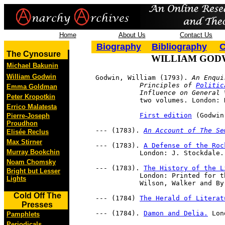
Home
About Us
Contact Us
Biography
Bibliography
C
The Cynosure
WILLIAM GOD
Michael Bakunin
William Godwin
     Godwin, William (1793). 
An Enqui
     		Principles of 
Politic
Emma Goldman
     		Influence on Gene
Peter Kropotkin
     		two volumes. London
Errico Malatesta
First edition
 (Godwin
Pierre-Joseph
Proudhon
     --- (1783). 
An Account of The Se
Elisée Reclus
Max Stirner
     --- (1783). 
A Defense of the Roc
Murray Bookchin
     		London: J. Stockdale.
Noam Chomsky
     --- (1783). 
The History of the L
Bright but Lesser
     		London: Printed for the author, and sold by G. Kearsley. Dublin: Potts, 

Lights
     		Wilson, Walker and B
Cold Off The
     --- (1784) 
The Herald of Literat
Presses
     --- (1784). 
Damon and Delia.
 Lon
Pamphlets
Periodicals