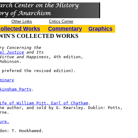
Other Links
Critics Corner
ollected Works
Commentary
Graphics
WIN'S COLLECTED WORKS
ry Concerning the 

al Justice
 and Its 

ral Virtue and Happiness
, 4th edition, 

: Robinson.
 prefered the revised edition).
minary
kingham Party
.

ife of William Pitt, Earl of Chatham
. 

yrne.
ure.
don: T. Hookhamed.