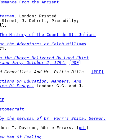
Romance From the Ancient
tesman
. London: Printed 

ill.
The History of the Count de St. Julian.
or the Adventures of Caleb Williams
. 

71.
n the Charge Delivered By Lord Chief
rand Jury, October 2, 1794.
[PDF]
d Grenville's And Mr. Pitt's Bills
.  
[PDF]
ctions On Education, Manners, And
ies Of Essays.
 London: G.G. and J. 

CE
stonecraft
by the perusal of Dr. Parr's Spital Sermon.
don: T. Davison, White-Friars. [
pdf
] 
ew Man Of Feeling.